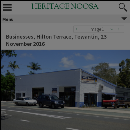
HERITAGE NOOSA
Menu
Image 1
Businesses, Hilton Terrace, Tewantin, 23
November 2016