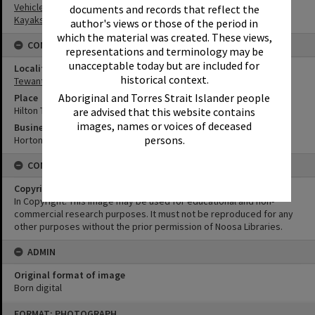
Vehicles
documents and records that reflect the
Kayaks
author's views or those of the period in
which the material was created. These views,
CONNECTIONS
representations and terminology may be
unacceptable today but are included for
Locality
historical context.
Tewantin
Aboriginal and Torres Strait Islander people
Place
Hilton Terrace
are advised that this website contains
images, names or voices of deceased
Business
persons.
Horton Motors
CONDITIONS OF USE
Copyright
In Copyright. This image may be used for educational and non-
commercial research purposes. It must not be reproduced for any
other purposes without the prior permission of Noosa Libraries.
ADMIN
Original format of image
Born digital
Skip
FORMAT: PHOTOGRAPH
to