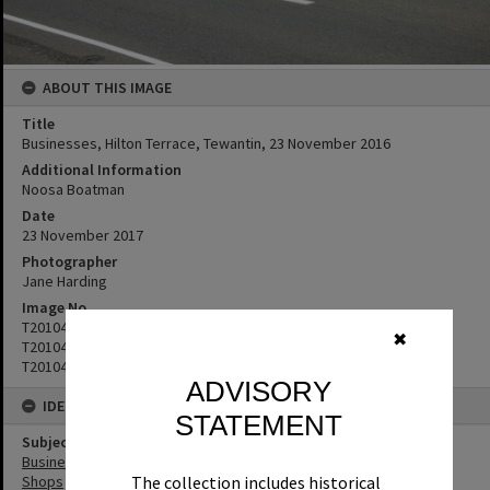
ABOUT THIS IMAGE
Title
Businesses, Hilton Terrace, Tewantin, 23 November 2016
Additional Information
Noosa Boatman
Date
23 November 2017
Photographer
Jane Harding
Image No
T2010479
✖
T2010480
T2010481
ADVISORY
IDENTIFIERS
STATEMENT
Subject (Keywords)
Businesses
Shops
The collection includes historical