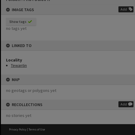
content
IMAGE TAGS
Add
Show tags
no tags yet
LINKED TO
Locality
Tewantin
MAP
no geotags or polygons yet
RECOLLECTIONS
Add
no stories yet
Privacy Policy
|
Terms of Use