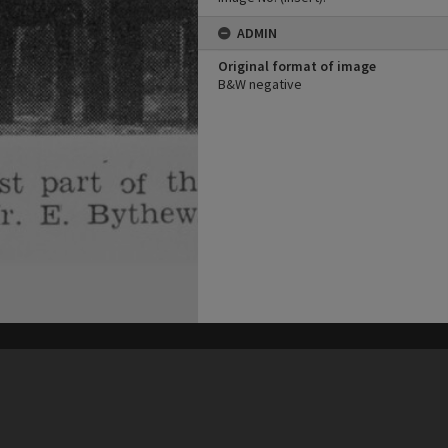
ADMIN
Original format of image
B&W negative
his site may be subject to Copyright, please
contact Heritage Noosa
before any reuse if you are unsure.
RECOLLECT
is Copyright © 2011-2026 by
Recollect Limited
| Page rendered in
0.5414
seconds