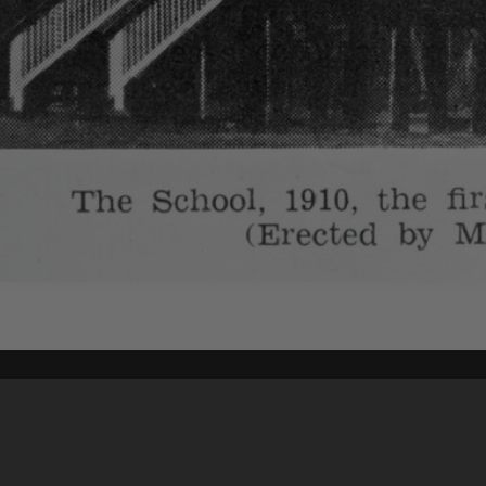
Content on t