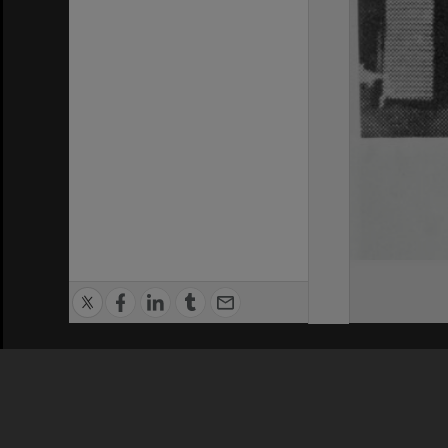
Privacy Policy
|
Terms of Use