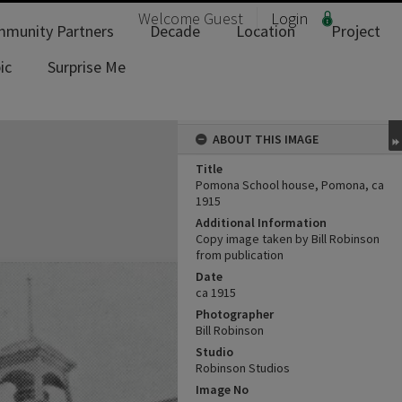
Welcome
Guest
Login
munity Partners
Decade
Location
Project
ic
Surprise Me
ABOUT THIS IMAGE
Title
Pomona School house, Pomona, ca
1915
Additional Information
Copy image taken by Bill Robinson
from publication
Date
ca 1915
Photographer
Bill Robinson
Studio
Robinson Studios
Image No