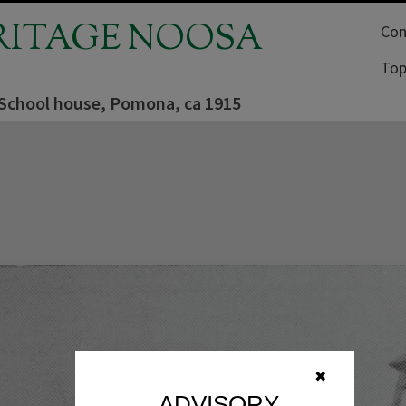
RITAGE NOOSA
Com
Top
chool house, Pomona, ca 1915
✖
ADVISORY