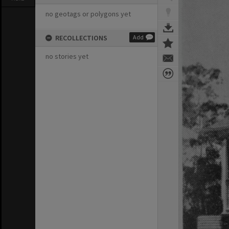
no geotags or polygons yet
RECOLLECTIONS
Add
no stories yet