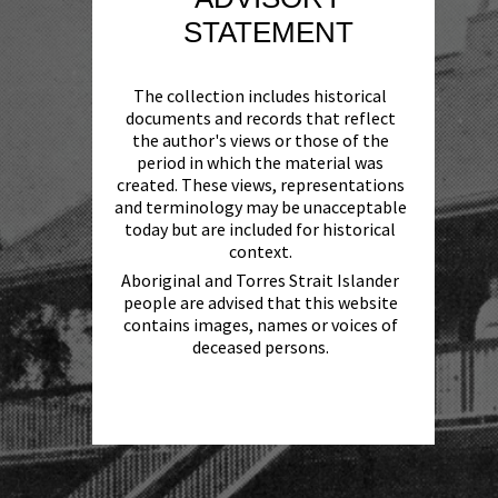
STATEMENT
The collection includes historical
documents and records that reflect
the author's views or those of the
period in which the material was
created. These views, representations
and terminology may be unacceptable
today but are included for historical
context.
Aboriginal and Torres Strait Islander
people are advised that this website
contains images, names or voices of
deceased persons.