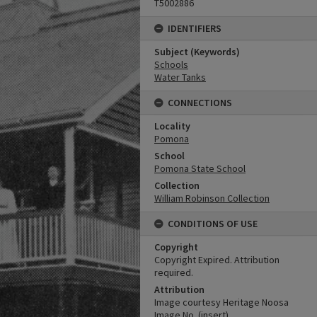
T5002886
IDENTIFIERS
Subject (Keywords)
Schools
Water Tanks
CONNECTIONS
Locality
Pomona
School
Pomona State School
Collection
William Robinson Collection
CONDITIONS OF USE
Copyright
Copyright Expired. Attribution
required.
Attribution
Image courtesy Heritage Noosa
Image No. (insert).