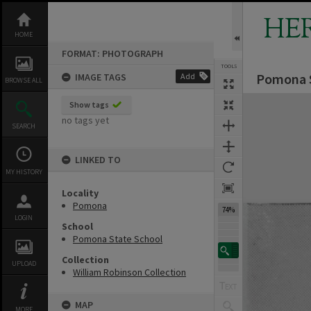
Skip
to
HE
content
HOME
FORMAT: PHOTOGRAPH
TOOLS
Pomona S
IMAGE TAGS
Add
BROWSE ALL
Expand/collapse
Show tags
no tags yet
SEARCH
LINKED TO
MY HISTORY
Locality
Pomona
74%
LOGIN
School
Pomona State School
Collection
UPLOAD
William Robinson Collection
MAP
MORE