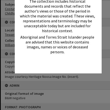
The collection includes historical
Subject (Keywords)
documents and records that reflect the
Costumes
author's views or those of the period in
Childhood
which the material was created. These views,
representations and terminology may be
CONNECTIONS
unacceptable today but are included for
Locality
historical context.
Tewantin
Aboriginal and Torres Strait Islander people
Collection
are advised that this website contains
William Robinson Collection
images, names or voices of deceased
persons.
CONDITIONS OF USE
Copyright
Copyright Expired. Attribution required.
Attribution
Image courtesy Heritage Noosa Image No. (insert).
ADMIN
Original format of image
B&W negative
Skip
FORMAT: PHOTOGRAPH
to