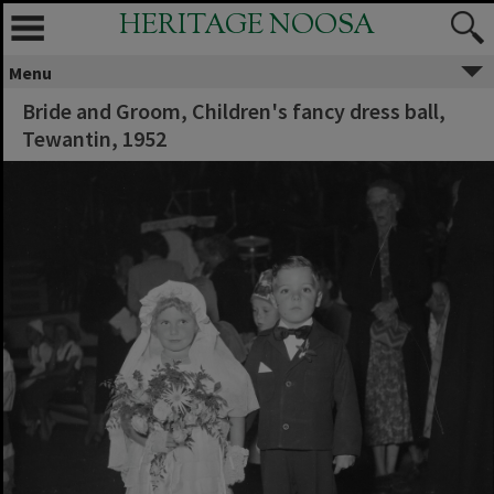
HERITAGE NOOSA
Menu
Bride and Groom, Children's fancy dress ball,
Tewantin, 1952