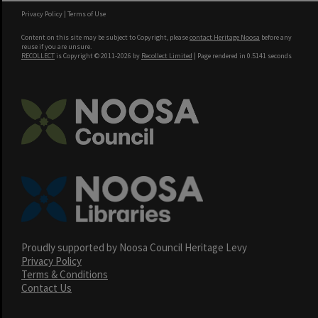
Privacy Policy
|
Terms of Use
Content on this site may be subject to Copyright, please
contact Heritage Noosa
before any
reuse if you are unsure.
RECOLLECT
is Copyright © 2011-2026 by
Recollect Limited
| Page rendered in
0.5141
seconds
Proudly supported by Noosa Council Heritage Levy
Privacy Policy
Terms & Conditions
Contact Us