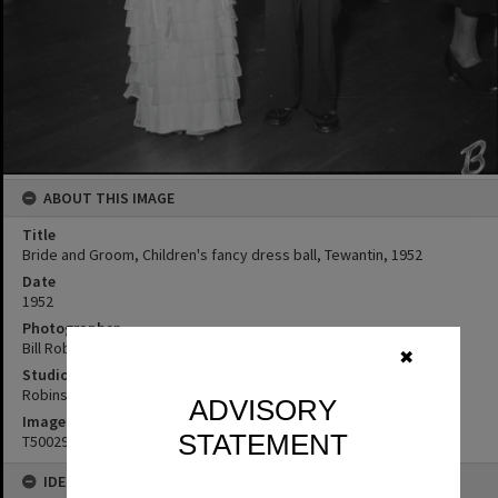
ABOUT THIS IMAGE
Title
Bride and Groom, Children's fancy dress ball, Tewantin, 1952
Date
1952
Photographer
Bill Robinson
✖
Studio
Robinson Studios
ADVISORY
Image No
STATEMENT
T5002930
IDENTIFIERS