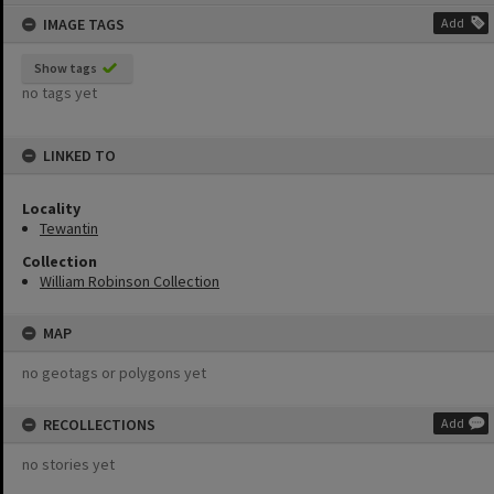
content
IMAGE TAGS
Add
Show tags
no tags yet
LINKED TO
Locality
Tewantin
Collection
William Robinson Collection
MAP
no geotags or polygons yet
RECOLLECTIONS
Add
no stories yet