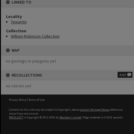
LINKED TO
Locality
Tewantin
Collection
William Robinson Collection
MAP
no geotags or polygons yet
RECOLLECTIONS
Add
no stories yet
Privacy Policy
|
Terms of Use
Content on this site may be subject to Copyright, please
contact Heritage Noosa
before any
reuse if you are unsure.
RECOLLECT
is Copyright © 2011-2026 by
Recollect Limited
| Page rendered in
0.4152
seconds