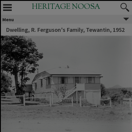
HERITAGE NOOSA
Menu
Dwelling, R. Ferguson's Family, Tewantin, 1952