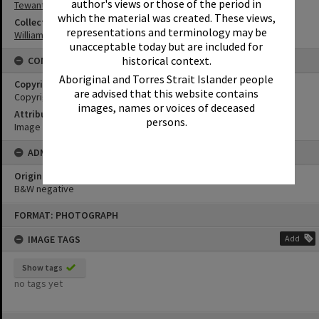
author's views or those of the period in
Tewantin
which the material was created. These views,
Collection
representations and terminology may be
William Robinson Collection
unacceptable today but are included for
historical context.
CONDITIONS OF USE
Aboriginal and Torres Strait Islander people
Copyright
are advised that this website contains
Copyright Expired. Attribution required.
images, names or voices of deceased
Attribution
persons.
Image courtesy Heritage Noosa Image No. (insert).
ADMIN
Original format of image
B&W negative
Skip
FORMAT: PHOTOGRAPH
to
content
IMAGE TAGS
Add
Show tags
no tags yet