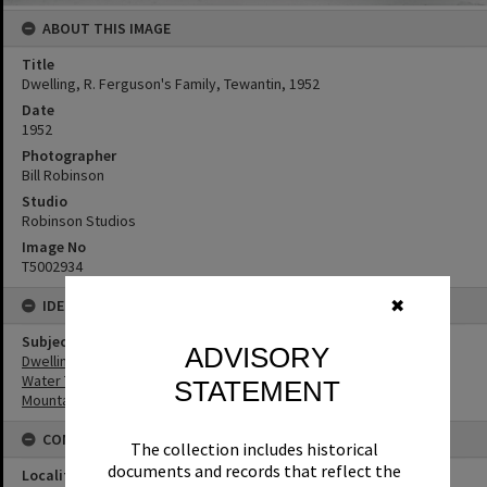
ABOUT THIS IMAGE
Title
Dwelling, R. Ferguson's Family, Tewantin, 1952
Date
1952
Photographer
Bill Robinson
Studio
Robinson Studios
Image No
T5002934
IDENTIFIERS
✖
Subject (Keywords)
ADVISORY
Dwellings
Water Tanks
STATEMENT
Mountains
CONNECTIONS
The collection includes historical
documents and records that reflect the
Locality