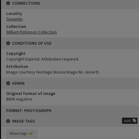
CONNECTIONS
Locality
Tewantin
Collection
William Robinson Collection
CONDITIONS OF USE
Copyright
Copyright Expired. Attribution required.
Attribution
Image courtesy Heritage Noosa Image No. (insert).
ADMIN
Original format of image
B&W negative
Skip
FORMAT: PHOTOGRAPH
to
content
IMAGE TAGS
Add
Show tags