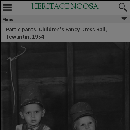
HERITAGE NOOSA
Menu
Participants, Children's Fancy Dress Ball,
Tewantin, 1954