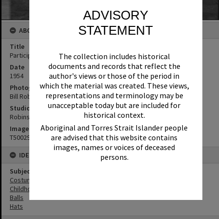
ADVISORY
STATEMENT
ABOUT THIS IMAGE
Title
Participants, Children's Fancy Dress Ball, Tewantin, 1954
The collection includes historical
documents and records that reflect the
Date
author's views or those of the period in
1954
which the material was created. These views,
Photographer
representations and terminology may be
Bill Robinson
unacceptable today but are included for
Studio
historical context.
Robinson Studios
Aboriginal and Torres Strait Islander people
Image No
are advised that this website contains
T5002971
images, names or voices of deceased
IDENTIFIERS
persons.
Subject (Keywords)
Costumes
Childhood
Balls
Hats