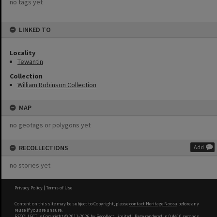
no tags yet
LINKED TO
Locality
Tewantin
Collection
William Robinson Collection
MAP
no geotags or polygons yet
RECOLLECTIONS
Add
no stories yet
Privacy Policy
|
Terms of Use
Content on this site may be subject to Copyright, please
contact Heritage Noosa
before any
reuse if you are unsure.
RECOLLECT
is Copyright © 2011-2026 by
Recollect Limited
| Page rendered in
0.4410
seconds