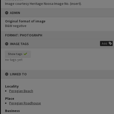
Image courtesy Heritage Noosa Image No. (insert).
ADMIN
Original format of image
B&W negative
Skip
FORMAT: PHOTOGRAPH
to
content
IMAGE TAGS
Add
Show tags
no tags yet
LINKED TO
Locality
Peregian Beach
Place
Peregian Roadhouse
Business