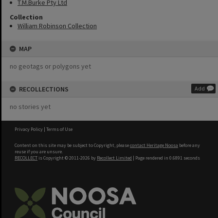
T.M.Burke Pty Ltd
Collection
William Robinson Collection
MAP
no geotags or polygons yet
RECOLLECTIONS
Add
no stories yet
Privacy Policy
|
Terms of Use
Content on this site may be subject to Copyright, please
contact Heritage Noosa
before any
reuse if you are unsure.
RECOLLECT
is Copyright © 2011-2026 by
Recollect Limited
| Page rendered in
0.6891
seconds