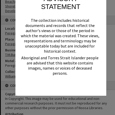
Beaches
STATEMENT
Shoreline
Development
The collection includes historical
CONNECTIONS
documents and records that reflect the
Locality
author's views or those of the period in
Peregian Beach
which the material was created. These views,
Place
representations and terminology may be
Peregian Roadhouse
unacceptable today but are included for
Business
historical context.
T.M.Burke Pty Ltd
Aboriginal and Torres Strait Islander people
Motel & Guest House
are advised that this website contains
Peregian Beach Motel
images, names or voices of deceased
Collection
persons.
William Robinson Collection
CONDITIONS OF USE
Copyright
In Copyright. This image may be used for educational and non-
commercial research purposes. It must not be reproduced for any
other purposes without the prior permission of Noosa Libraries.
Attribution