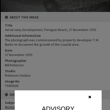
ABOUT THIS IMAGE
Title
Aerial view, Development, Peregian Beach, 27 November 1970
Additional Information
The photograph was commissioned by property developer T. M.
Burke to document the growth of the coastal area.
Date
27 November 1970
Photographer
Bill Robinson
Studio
Robinson Studios
Image No
T5003025
IDENTIFIERS
✖
Subject (Keywords)
Motels
ADVISORY