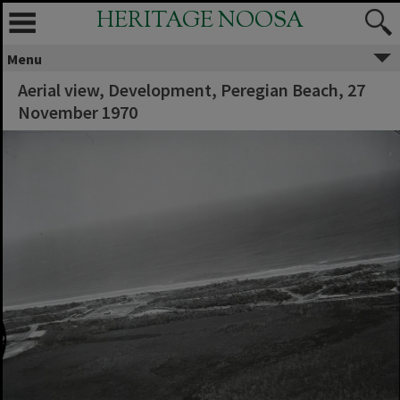
HERITAGE NOOSA
Menu
Aerial view, Development, Peregian Beach, 27
November 1970