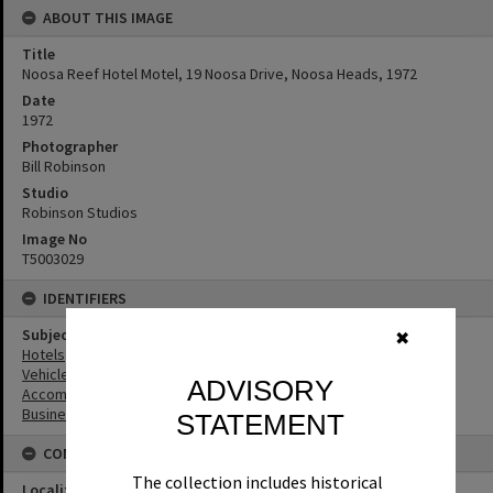
ABOUT THIS IMAGE
Title
Noosa Reef Hotel Motel, 19 Noosa Drive, Noosa Heads, 1972
Date
1972
Photographer
Bill Robinson
Studio
Robinson Studios
Image No
T5003029
IDENTIFIERS
Subject (Keywords)
✖
Hotels
Vehicles
ADVISORY
Accommodation
Businesses
STATEMENT
CONNECTIONS
The collection includes historical
Locality