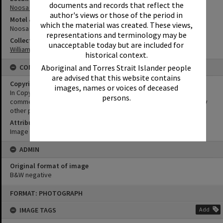
documents and records that reflect the
Noosa Heads
author's views or those of the period in
Motel & Guest House
which the material was created. These views,
Noosa Reef Hotel Motel
representations and terminology may be
Collection
unacceptable today but are included for
William Robinson Collection
historical context.
CONDITIONS OF USE
Aboriginal and Torres Strait Islander people
are advised that this website contains
Copyright
images, names or voices of deceased
In Copyright. This image may be used for educational and non-
persons.
commercial research purposes. It must not be reproduced for any
other purposes without the prior permission of Noosa Libraries.
Attribution
Image courtesy Heritage Noosa Image No. (insert).
ADMIN
Original format of image
B&W negative
Skip
FORMAT: PHOTOGRAPH
to
content
IMAGE TAGS
Add