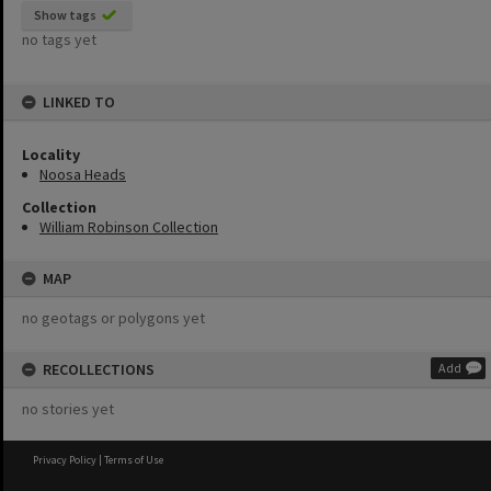
Show tags
no tags yet
LINKED TO
Locality
Noosa Heads
Collection
William Robinson Collection
MAP
no geotags or polygons yet
RECOLLECTIONS
Add
no stories yet
Privacy Policy
|
Terms of Use