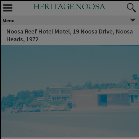
HERITAGE NOOSA
Menu
Noosa Reef Hotel Motel, 19 Noosa Drive, Noosa
Heads, 1972