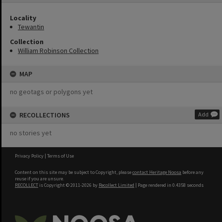
Locality
Tewantin
Collection
William Robinson Collection
MAP
no geotags or polygons yet
RECOLLECTIONS
Add
no stories yet
Privacy Policy
|
Terms of Use
Content on this site may be subject to Copyright, please
contact Heritage Noosa
before any
reuse if you are unsure.
RECOLLECT
is Copyright © 2011-2026 by
Recollect Limited
| Page rendered in
0.4358
seconds