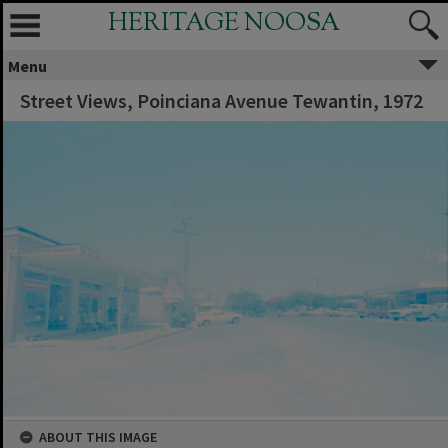
HERITAGE NOOSA
Menu
Street Views, Poinciana Avenue Tewantin, 1972
ABOUT THIS IMAGE