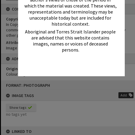
which the material was created. These views,
CONDITIONS OF USE
representations and terminology may be
unacceptable today but are included for
Copyright
historical context.
In Copyright. This image may be used for educational and non-
commercial research purposes. It must not be reproduced for any
Aboriginal and Torres Strait Islander people
other purposes without the prior permission of Noosa Libraries.
are advised that this website contains
Attribution
images, names or voices of deceased
Image courtesy Heritage Noosa Image No. (insert).
persons.
ADMIN
Original format of image
Colour negative
Skip
FORMAT: PHOTOGRAPH
to
content
IMAGE TAGS
Add
Show tags
no tags yet
LINKED TO