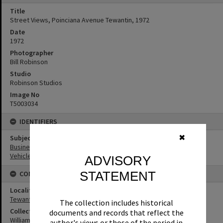
Title
Street Views, Poinciana Avenue Tewantin, 1972
Date
1972
Photographer
Bill Robinson
Studio
Robinson Studios
Image No
T5003034
IDENTIFIERS
✖
Subject (Keywords)
Businesses
Vehicles
ADVISORY
STATEMENT
CONNECTIONS
Locality
Tewantin
The collection includes historical
Collection
documents and records that reflect the
William Robinson Collection
author's views or those of the period in