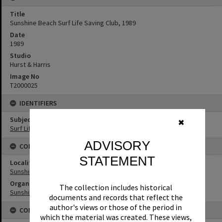
Title
Sunshine Beach Surf Life Saving Club, 1989
Date
1989
Studio
Hurst & Harris
Image No
T2000025
IDENTIFIERS
Subject (Keywords)
✖
Surf Life Saving
ADVISORY
CONNECTIONS
STATEMENT
Locality
Sunshine Beach
Organisation or Club
The collection includes historical
Sunshine Beach Surf Life Saving Club
documents and records that reflect the
author's views or those of the period in
CONDITIONS OF USE
which the material was created. These views,