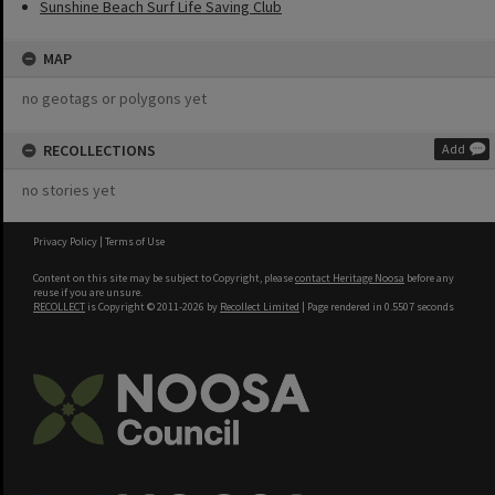
Sunshine Beach Surf Life Saving Club
MAP
no geotags or polygons yet
RECOLLECTIONS
Add
no stories yet
Privacy Policy
|
Terms of Use
Content on this site may be subject to Copyright, please
contact Heritage Noosa
before any
reuse if you are unsure.
RECOLLECT
is Copyright © 2011-2026 by
Recollect Limited
| Page rendered in
0.5507
seconds