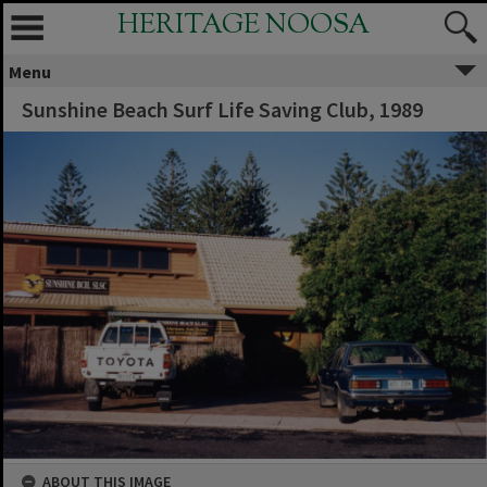
HERITAGE NOOSA
Menu
Sunshine Beach Surf Life Saving Club, 1989
ABOUT THIS IMAGE