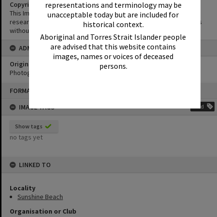
representations and terminology may be
Copyright
This Image may be used for educational and non-commercial
unacceptable today but are included for
research purposes. It must not be reproduced for other purposes
historical context.
without the prior permission of Noosa Library Service.
Aboriginal and Torres Strait Islander people
are advised that this website contains
ADMIN
images, names or voices of deceased
Original format of image
persons.
Photograph
Skip
FORMAT: PHOTOGRAPH
to
content
IMAGE TAGS
Add
Show tags
no tags yet
LINKED TO
Locality
Sunshine Beach
Organisation or Club