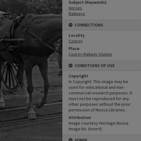
Subject (Keywords)
Horses
Railways
CONNECTIONS
Locality
Cooroy
Place
Cooroy Railway Station
CONDITIONS OF USE
Copyright
In Copyright. This image may be
used for educational and non-
commercial research purposes. It
must not be reproduced for any
other purposes without the prior
permission of Noosa Libraries.
Attribution
Image courtesy Heritage Noosa
Image No. (insert).
ADMIN