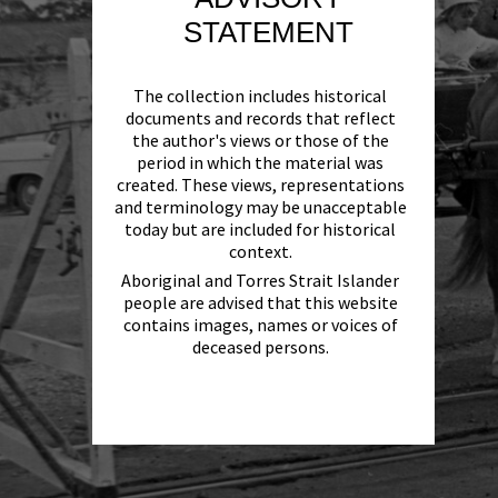
STATEMENT
The collection includes historical
documents and records that reflect
the author's views or those of the
period in which the material was
created. These views, representations
and terminology may be unacceptable
today but are included for historical
context.
Aboriginal and Torres Strait Islander
people are advised that this website
contains images, names or voices of
deceased persons.