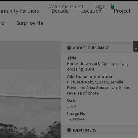
Welcome
Guest
Login
munity Partners
Decade
Location
Project
ic
Surprise Me
ABOUT THIS IMAGE
Title
Horse-drawn cart, Cooroy railway
crossing, 1984
Additional Information
Pictured- Robyn, Shan, Jenelle
Boyle and Anna Source- written on
reverse of photo
Date
1984
Image No
T2009544
IDENTIFIERS