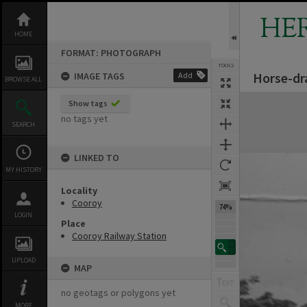
Skip
to
HE
content
HOME
FORMAT: PHOTOGRAPH
TOOLS
Horse-dra
IMAGE TAGS
Add
BROWSE ALL
Expand/collapse
Show tags
no tags yet
SEARCH
LINKED TO
MY HISTORY
Locality
Cooroy
74%
LOGIN
Place
Cooroy Railway Station
UPLOAD
MAP
no geotags or polygons yet
MORE