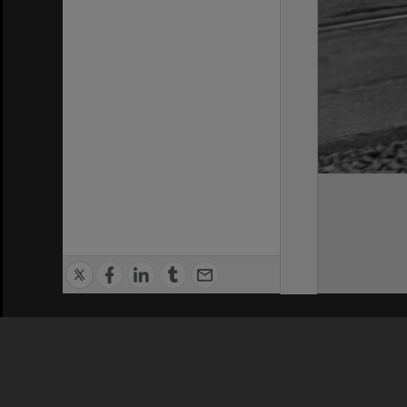
Privacy Policy
|
Terms of Use