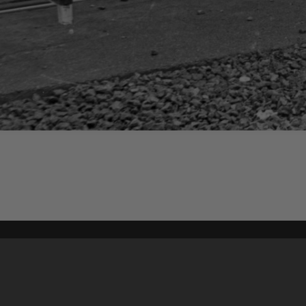
Content on t