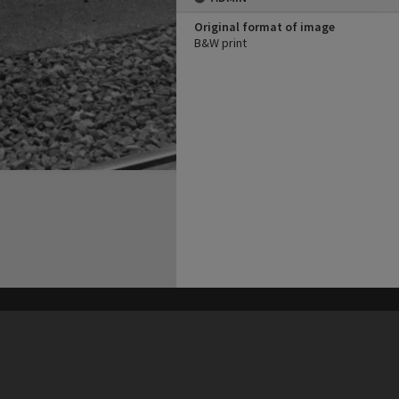
Original format of image
B&W print
his site may be subject to Copyright, please
contact Heritage Noosa
before any reuse if you are unsure.
RECOLLECT
is Copyright © 2011-2026 by
Recollect Limited
| Page rendered in
0.4221
seconds