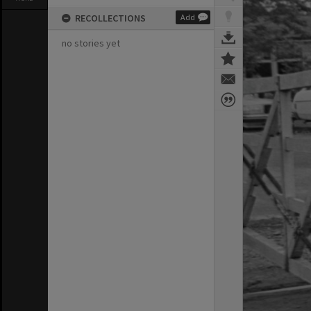
RECOLLECTIONS
Add
no stories yet