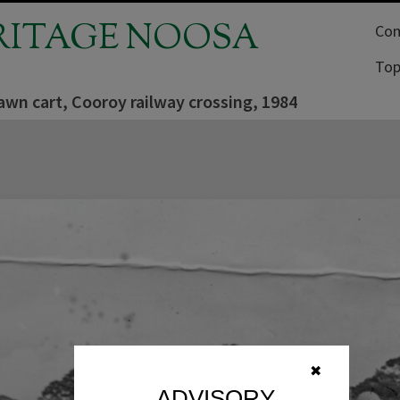
RITAGE NOOSA
Com
Top
wn cart, Cooroy railway crossing, 1984
✖
ADVISORY