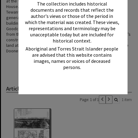
at the time. A relief party found it knee deep under Goodchap’s
The collection includes historical
House. The family were given board at the Royal Mail Hotel in
documents and records that reflect the
Tewantin despite it already being fully occupied with visitors. A
author's views or those of the period in
generation later, when the Noosa Shire Council were looking at
which the material was created. These views,
building a bridge over Doonella Lake in the 1920s, members of the
representations and terminology may be
Goodchap family offered to contribute £200 (about $30,000 today)
from the first sale of part of their subdivided land after the bridge’s
unacceptable today but are included for
construction. This offer was not accepted as the Council sold their
historical context.
land at what is now Sunshine Beach to fund the construction of the
Aboriginal and Torres Strait Islander people
Doonella Bridge and Weyba Bridge.
are advised that this website contains
images, names or voices of deceased
persons.
Article & Manuscript
Page: 1 of 1
1 item