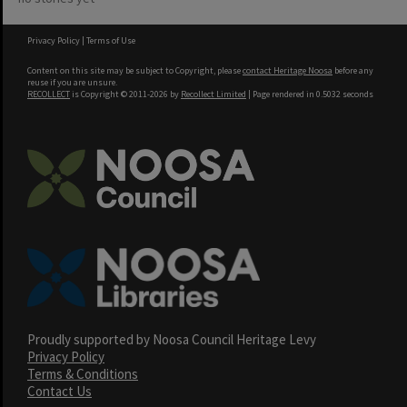
Privacy Policy
|
Terms of Use
Content on this site may be subject to Copyright, please
contact Heritage Noosa
before any
reuse if you are unsure.
RECOLLECT
is Copyright © 2011-2026 by
Recollect Limited
| Page rendered in
0.5032
seconds
Proudly supported by Noosa Council Heritage Levy
Privacy Policy
Terms & Conditions
Contact Us