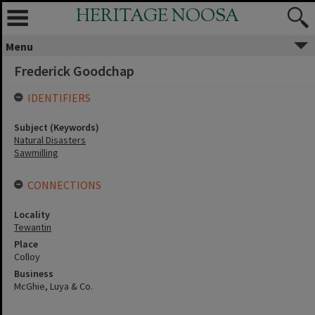
HERITAGE NOOSA
Menu
Frederick Goodchap
IDENTIFIERS
Subject (Keywords)
Natural Disasters
Sawmilling
CONNECTIONS
Locality
Tewantin
Place
Colloy
Business
McGhie, Luya & Co.