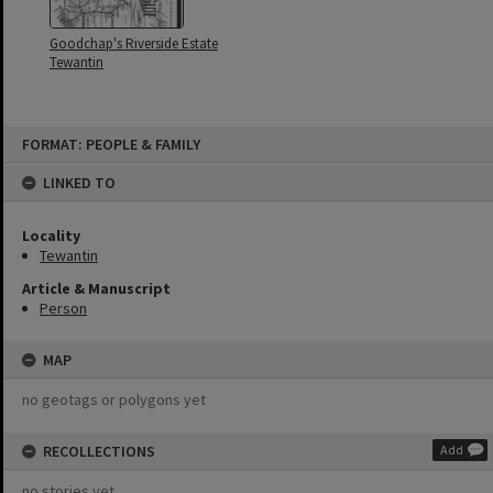
Goodchap's Riverside Estate
Tewantin
Skip
FORMAT: PEOPLE & FAMILY
to
content
LINKED TO
Locality
Tewantin
Article & Manuscript
Person
MAP
no geotags or polygons yet
RECOLLECTIONS
Add
no stories yet