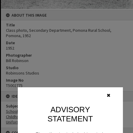
ABOUT THIS IMAGE
Title
Class photo, Secondary Department, Pomona Rural School,
Pomona, 1952
Date
1952
Photographer
Bill Robinson
Studio
Robinsons Studios
Image No
T5002775
✖
IDENTIFIERS
Subject (Keywords)
ADVISORY
Schools
Childhood
STATEMENT
Uniforms
CONNECTIONS