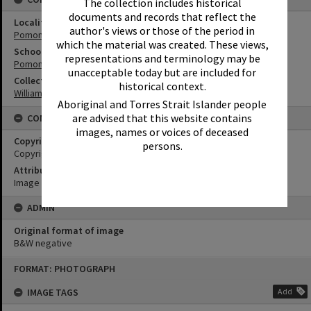
The collection includes historical
documents and records that reflect the
Locality
author's views or those of the period in
Pomona
which the material was created. These views,
School
representations and terminology may be
Pomona State School
unacceptable today but are included for
Collection
historical context.
William Robinson Collection
Aboriginal and Torres Strait Islander people
are advised that this website contains
CONDITIONS OF USE
images, names or voices of deceased
Copyright
persons.
Copyright Expired. Attribution required.
Attribution
Image courtesy Heritage Noosa Image No. (insert).
ADMIN
Original format of image
B&W negative
Skip
FORMAT: PHOTOGRAPH
to
content
IMAGE TAGS
Add