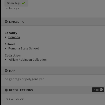
Show tags
no tags yet
LINKED TO
Locality
Pomona
School
Pomona State School
Collection
William Robinson Collection
MAP
no geotags or polygons yet
RECOLLECTIONS
Add
no stories yet