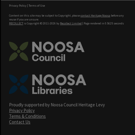
Privacy Policy
|
Terms of Use
Content on this site may be subject to Copyright, please
contact Heritage Noosa
before any
reuse if you are unsure.
RECOLLECT
is Copyright © 2011-2026 by
Recollect Limited
| Page rendered in
0.5625
seconds
Proudly supported by Noosa Council Heritage Levy
Privacy Policy
Terms & Conditions
Contact Us