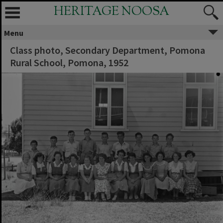
HERITAGE NOOSA
Menu
Class photo, Secondary Department, Pomona
Rural School, Pomona, 1952