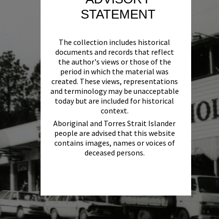
STATEMENT
The collection includes historical
documents and records that reflect
the author's views or those of the
period in which the material was
created. These views, representations
and terminology may be unacceptable
today but are included for historical
context.
Aboriginal and Torres Strait Islander
people are advised that this website
contains images, names or voices of
deceased persons.