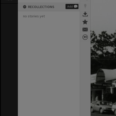
RECOLLECTIONS
Add
no stories yet