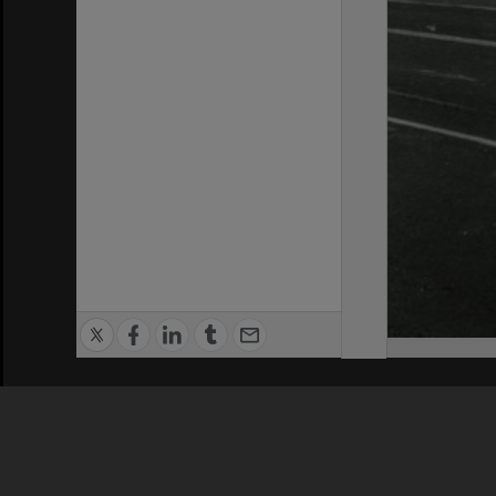
Privacy Policy
|
Terms of Use