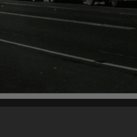
Content on t