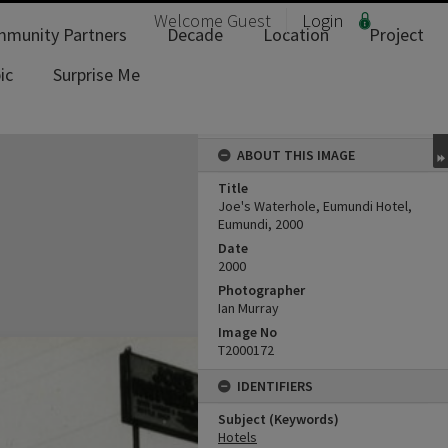
Welcome
Guest
Login
munity Partners
Decade
Location
Project
ic
Surprise Me
ABOUT THIS IMAGE
Title
Joe's Waterhole, Eumundi Hotel,
Eumundi, 2000
Date
2000
Photographer
Ian Murray
Image No
T2000172
IDENTIFIERS
Subject (Keywords)
Hotels