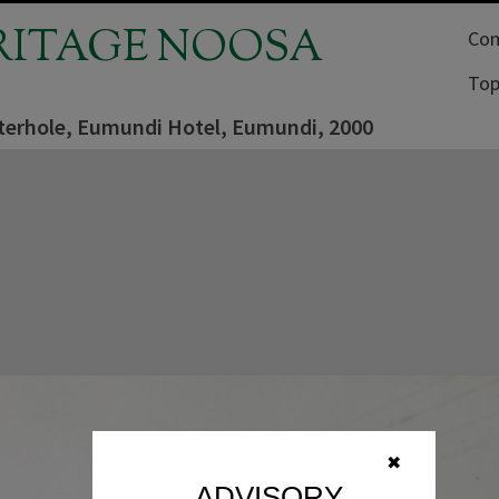
RITAGE NOOSA
Com
Top
terhole, Eumundi Hotel, Eumundi, 2000
✖
ADVISORY