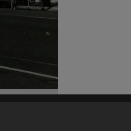
his site may be subject to Copyright, please
contact Heritage Noosa
before any reuse if you are unsure.
RECOLLECT
is Copyright © 2011-2026 by
Recollect Limited
| Page rendered in
0.5318
seconds