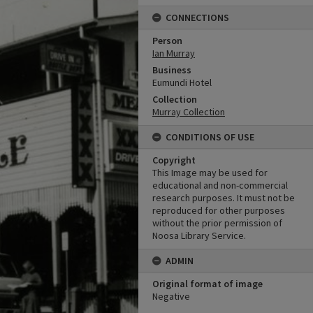
CONNECTIONS
Person
Ian Murray
Business
Eumundi Hotel
Collection
Murray Collection
CONDITIONS OF USE
Copyright
This Image may be used for
educational and non-commercial
research purposes. It must not be
reproduced for other purposes
without the prior permission of
Noosa Library Service.
ADMIN
Original format of image
Negative