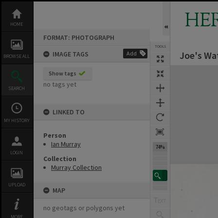
Skip
to
HE
content
HOME
FORMAT: PHOTOGRAPH
TOOLS
Joe's Wa
IMAGE TAGS
Add
BROWSE ALL
Expand/collapse
Show tags
no tags yet
SEARCH
LINKED TO
MY HISTORY
Person
Ian Murray
74%
LOGIN
Collection
Murray Collection
UPLOAD
MAP
no geotags or polygons yet
MORE