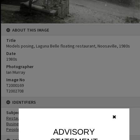
ABOUT THIS IMAGE
Title
Models posing, Laguna Belle floating restaurant, Noosaville, 1980s
Date
1980s
Photographer
Ian Murray
Image No
T2000169
T2002708
IDENTIFIERS
Subject (Keywords)
✖
Restaurants
Businesses
People
ADVISORY