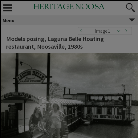
HERITAGE NOOSA
Menu
Image 1
Models posing, Laguna Belle floating
restaurant, Noosaville, 1980s