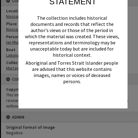
STATEMENT
CONNECTIONS
Locality
Noosaville
The collection includes historical
documents and records that reflect the
Place
Noosa River
author's views or those of the period in
which the material was created. These views,
Person
representations and terminology may be
Ian Murray
unacceptable today but are included for
Boat
historical context.
Laguna Belle
Aboriginal and Torres Strait Islander people
Collection
Murray Collection
are advised that this website contains
images, names or voices of deceased
CONDITIONS OF USE
persons.
Copyright
This Image may be used for educational and non-commercial
research purposes. It must not be reproduced for other purposes
without the prior permission of Noosa Library Service.
ADMIN
Original format of image
Negative