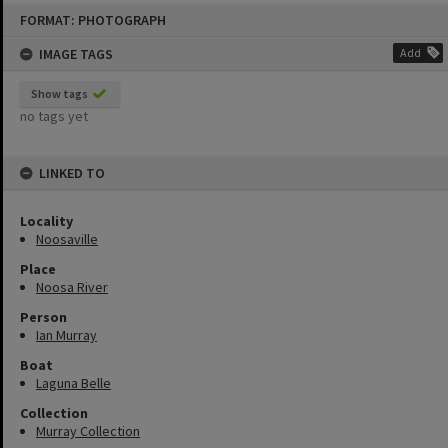
Skip
FORMAT: PHOTOGRAPH
to
content
IMAGE TAGS
Add
Show tags
no tags yet
LINKED TO
Locality
Noosaville
Place
Noosa River
Person
Ian Murray
Boat
Laguna Belle
Collection
Murray Collection