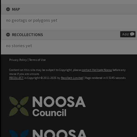
MAP
no geotags or polygons yet
RECOLLECTIONS
Add
no stories yet
Privacy Policy
|
Terms of Use
Content on this site may be subject to Copyright, please
contact Heritage Noosa
before any
reuse if you are unsure.
RECOLLECT
is Copyright © 2011-2026 by
Recollect Limited
| Page rendered in
0.5145
seconds