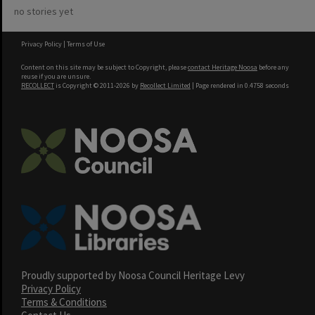
no stories yet
Privacy Policy
|
Terms of Use
Content on this site may be subject to Copyright, please
contact Heritage Noosa
before any
reuse if you are unsure.
RECOLLECT
is Copyright © 2011-2026 by
Recollect Limited
| Page rendered in
0.4758
seconds
Proudly supported by Noosa Council Heritage Levy
Privacy Policy
Terms & Conditions