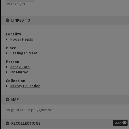
no tags yet
LINKED TO
Locality
Noosa Heads
Place
Hastings Street
Person
Nancy Cato
Ian Murray
Collection
Murray Collection
MAP
no geotags or polygons yet
RECOLLECTIONS
Add