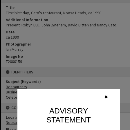
Title
First birthday, Cato's restaurant, Noosa Heads, ca 1990
Additional Information
Present: Robyn Bull, John Lyneham, David Bitten and Nancy Cato.
Date
ca 1990
Photographer
Ian Murray
Image No
T2000159
IDENTIFIERS
Subject (Keywords)
Restaurants
Businesses
✖
Celebrations
CONNECTIONS
ADVISORY
Locality
STATEMENT
Noosa Heads
Place