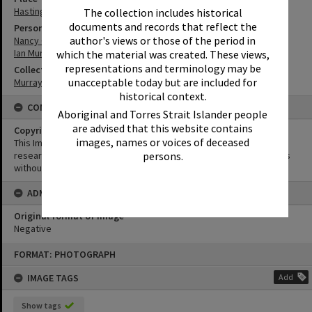
Hastings Street
The collection includes historical
documents and records that reflect the
Person
author's views or those of the period in
Nancy Cato
Ian Murray
which the material was created. These views,
representations and terminology may be
Collection
unacceptable today but are included for
Murray Collection
historical context.
CONDITIONS OF USE
Aboriginal and Torres Strait Islander people
are advised that this website contains
Copyright
images, names or voices of deceased
This Image may be used for educational and non-commercial
persons.
research purposes. It must not be reproduced for other purposes
without the prior permission of Noosa Library Service.
ADMIN
Original format of image
Negative
Skip
FORMAT: PHOTOGRAPH
to
content
IMAGE TAGS
Add
Show tags