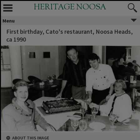
HERITAGE NOOSA
Menu
First birthday, Cato's restaurant, Noosa Heads,
ca 1990
ABOUT THIS IMAGE