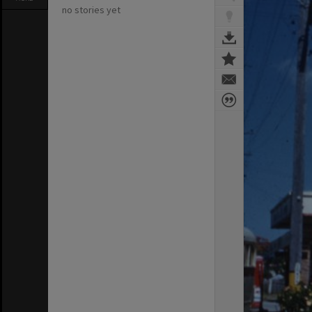
no stories yet