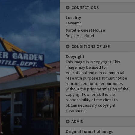
CONNECTIONS
Locality
Tewantin
Motel & Guest House
Royal Mail Hotel
CONDITIONS OF USE
Copyright
This image is in copyright. This
Image may be used for
educational and non-commercial
research purposes. It must not be
reproduced for other purposes
without the prior permission of the
copyright owner(s). It is the
responsibility of the client to
obtain necessary copyright
clearances.
ADMIN
Original format of image