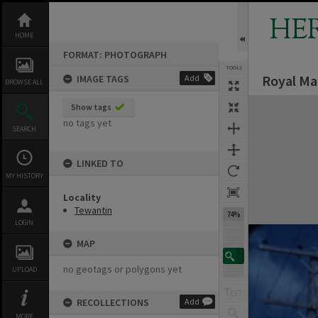
Skip
to
HE
content
HOME
FORMAT: PHOTOGRAPH
TOOLS
Royal Ma
IMAGE TAGS
Add
BROWSE ALL
Expand/collapse
Show tags
no tags yet
SEARCH
LINKED TO
MY HISTORY
Locality
Tewantin
74%
LOGIN
MAP
no geotags or polygons yet
UPLOAD
RECOLLECTIONS
Add
MORE