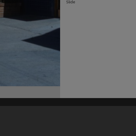
Slide
his site may be subject to Copyright, please
contact Heritage Noosa
before any reuse if you are unsure.
RECOLLECT
is Copyright © 2011-2026 by
Recollect Limited
| Page rendered in
0.3966
seconds