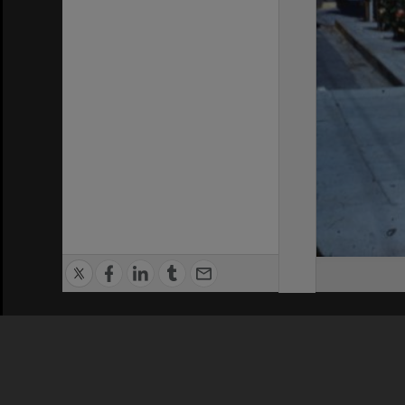
Privacy Policy
|
Terms of Use