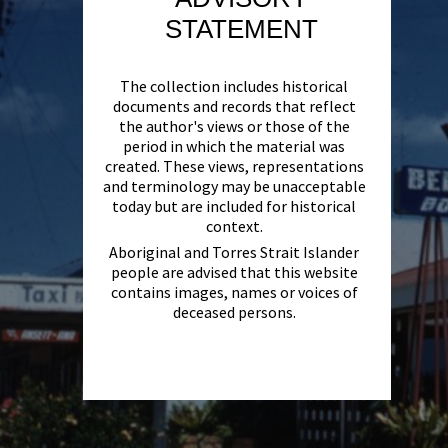
STATEMENT
The collection includes historical
documents and records that reflect
the author's views or those of the
period in which the material was
created. These views, representations
and terminology may be unacceptable
today but are included for historical
context.
Aboriginal and Torres Strait Islander
people are advised that this website
contains images, names or voices of
deceased persons.