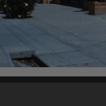
Content on t