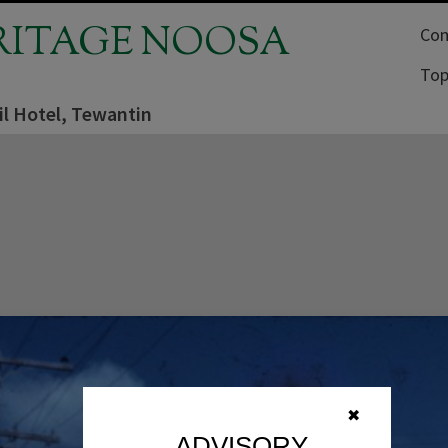
RITAGE NOOSA
Com
Top
il Hotel, Tewantin
✖
ADVISORY