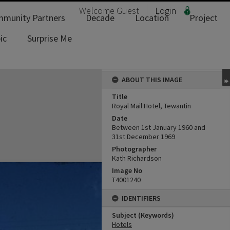
Welcome
Guest
Login
munity Partners
Decade
Location
Project
ic
Surprise Me
ABOUT THIS IMAGE
Title
Royal Mail Hotel, Tewantin
Date
Between 1st January 1960 and
31st December 1969
Photographer
Kath Richardson
Image No
T4001240
IDENTIFIERS
Subject (Keywords)
Hotels