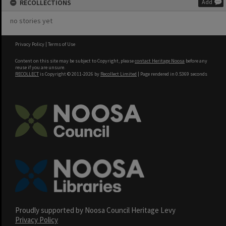
RECOLLECTIONS
Add
no stories yet
Privacy Policy
|
Terms of Use
Content on this site may be subject to Copyright, please
contact Heritage Noosa
before any
reuse if you are unsure.
RECOLLECT
is Copyright © 2011-2026 by
Recollect Limited
| Page rendered in
0.5369
seconds
Proudly supported by Noosa Council Heritage Levy
Privacy Policy