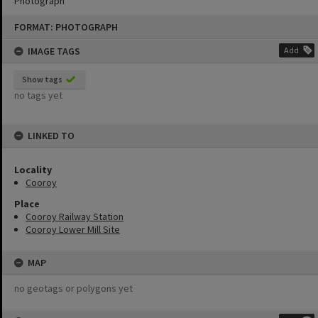
Photograph
Skip
FORMAT: PHOTOGRAPH
to
content
IMAGE TAGS
Add
Show tags
no tags yet
LINKED TO
Locality
Cooroy
Place
Cooroy Railway Station
Cooroy Lower Mill Site
MAP
no geotags or polygons yet