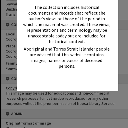
Sawmilling
The collection includes historical
Buildings
documents and records that reflect the
Trains
author's views or those of the period in
which the material was created. These views,
CONNECTIONS
representations and terminology may be
Locality
unacceptable today but are included for
Cooroy
historical context.
Place
Aboriginal and Torres Strait Islander people
Cooroy Railway Station
are advised that this website contains
Cooroy Lower Mill Site
images, names or voices of deceased
Family
persons.
Fenwick family
CONDITIONS OF USE
Copyright
This Image may be used for educational and non-commercial
research purposes. It must not be reproduced for any other
purposes without the prior permission of Noosa Library Service.
ADMIN
Original format of image