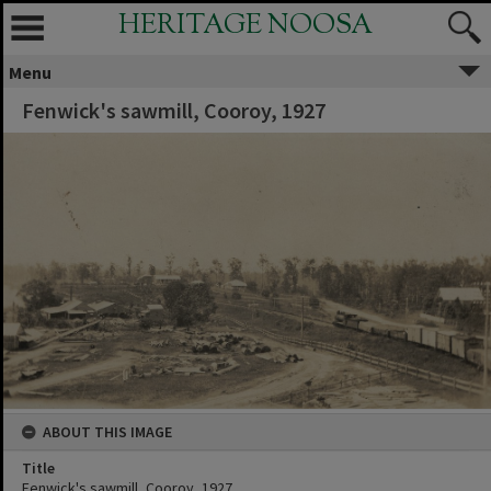
HERITAGE NOOSA
Menu
Fenwick's sawmill, Cooroy, 1927
ABOUT THIS IMAGE
Title
Fenwick's sawmill, Cooroy, 1927