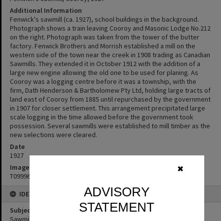
Additional Information
Fenwick's sawmill (ca. 1927), school buildings in the background.
Photograph shows a train leaving Cooroy and Masonic Lodge No.212
on the right. Photograph was taken from the tower of the butter
factory. Fenwick Brothers and Morrish established a mill on the
western side of the town near the creek in 1908 trading as Canadian
Sawmills. They extended it in October 1912 with the addition of a
large new engine allowing the old one to be used for planing. As
Cooroy was a logging centre before it was a township, with the
firm, Dath Henderson & Bartholomew Pty Ltd, holding large tracts of
land east of Cooroy from 1885 until repurchased by the government
in 1907 for closer settlement. This arrangement precipitated large
scale logging in the time allowed before the government took
possession. Several sawmills were established to mill timber as the
new selections were cleared.
Date
1927
Image No
✖
T0999631
ADVISORY
IDENTIFIERS
STATEMENT
Subject (Keywords)
Sawmills