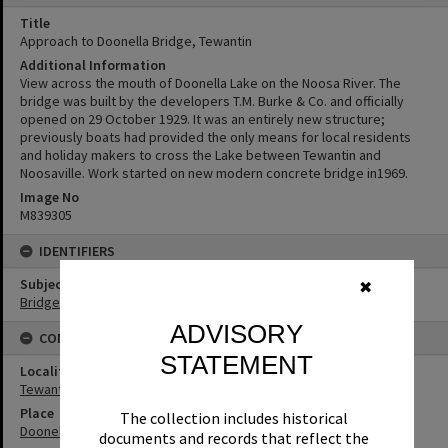
Title
Approach to Doonella Bridge, Tewantin
Additional Information
View across the mouth of Doonella Lake on the Noosa River. The
bridge was built by the developers T.M. Burke & Co. and officially
opened on 29 October 1929. It was an entirely new structure;
previously boats had provided the only means for local residents
and holiday makers to cross the Lake between Tewantin and
Noosaville. Work started on new modern concrete bridge in1969.
Image No
M839305
IDENTIFIERS
Subject (Keywords)
✖
Bridges
ADVISORY
CONNECTIONS
STATEMENT
Locality
Tewantin
Place
The collection includes historical
Doonella Bridge
documents and records that reflect the