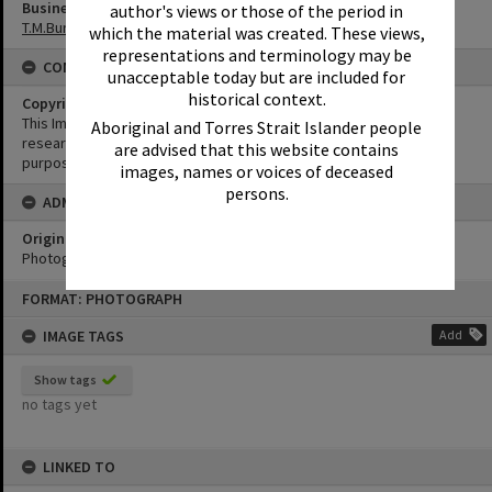
Business
author's views or those of the period in
T.M.Burke Pty Ltd
which the material was created. These views,
representations and terminology may be
CONDITIONS OF USE
unacceptable today but are included for
historical context.
Copyright
This Image may be used for educational and non-commercial
Aboriginal and Torres Strait Islander people
research purposes. It must not be reproduced for any other
are advised that this website contains
purposes without the prior permission of Noosa Library Service.
images, names or voices of deceased
persons.
ADMIN
Original format of image
Photograph
Skip
FORMAT: PHOTOGRAPH
to
content
IMAGE TAGS
Add
Show tags
no tags yet
LINKED TO