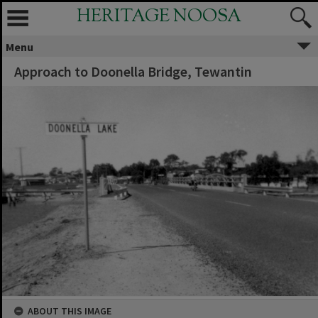
HERITAGE NOOSA
Menu
Approach to Doonella Bridge, Tewantin
ABOUT THIS IMAGE