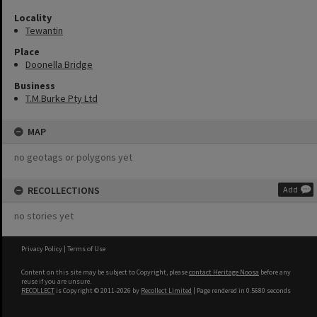
Locality
Tewantin
Place
Doonella Bridge
Business
T.M.Burke Pty Ltd
MAP
no geotags or polygons yet
RECOLLECTIONS
Add
no stories yet
Privacy Policy
|
Terms of Use
Content on this site may be subject to Copyright, please
contact Heritage Noosa
before any
reuse if you are unsure.
RECOLLECT
is Copyright © 2011-2026 by
Recollect Limited
| Page rendered in
0.5680
seconds