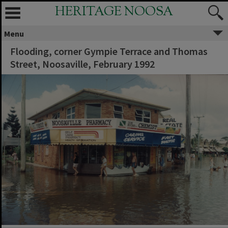
HERITAGE NOOSA
Menu
Flooding, corner Gympie Terrace and Thomas
Street, Noosaville, February 1992