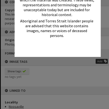
CONDITIONS OF USE
representations and terminology may be
unacceptable today but are included for
Copyright
historical context.
This Image may be used for educational and non-commercial
research purposes. It must not be reproduced for any other
Aboriginal and Torres Strait Islander people
purposes without the prior permission of Noosa Library Service.
are advised that this website contains
images, names or voices of deceased
ADMIN
persons.
Original format of image
Photograph
Skip
FORMAT: PHOTOGRAPH
to
content
IMAGE TAGS
Add
Show tags
no tags yet
LINKED TO
Locality
Noosaville