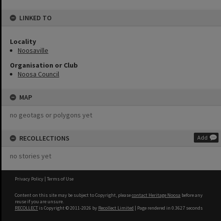
LINKED TO
Locality
Noosaville
Organisation or Club
Noosa Council
MAP
no geotags or polygons yet
RECOLLECTIONS
Add
no stories yet
Privacy Policy
|
Terms of Use
Content on this site may be subject to Copyright, please
contact Heritage Noosa
before any
reuse if you are unsure.
RECOLLECT
is Copyright © 2011-2026 by
Recollect Limited
| Page rendered in
0.3627
seconds