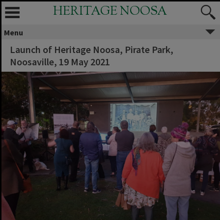
HERITAGE NOOSA
Menu
Launch of Heritage Noosa, Pirate Park,
Noosaville, 19 May 2021