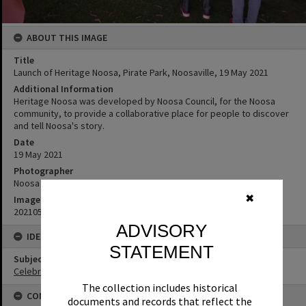
ABOUT THIS IMAGE
Title
Launch of Heritage Noosa, Pirate Park, Noosaville, 19 May 2021
Additional Information
Heritage Noosa was developed by Noosa Council, for the Noosa
community, to provide a collaborative place for people to discover
and tell Noosa's story.
Date
19 May 2021
Photographer
Noosa Council
✖
Image No
20210519_173005
ADVISORY
IDENTIFIERS
STATEMENT
Subject (Keywords)
Celebrations
The collection includes historical
CONNECTIONS
documents and records that reflect the