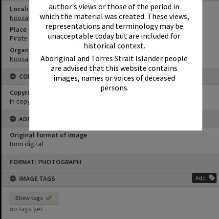
author's views or those of the period in
Locality
which the material was created. These views,
Noosaville
representations and terminology may be
Place
unacceptable today but are included for
Pirate Park
historical context.
Organisation or Club
Aboriginal and Torres Strait Islander people
Noosa Council
are advised that this website contains
CONDITIONS OF USE
images, names or voices of deceased
persons.
Copyright
In copyright
ADMIN
Original format of image
Born digital
Skip
FORMAT: PHOTOGRAPH
to
content
IMAGE TAGS
Add
Show tags
no tags yet