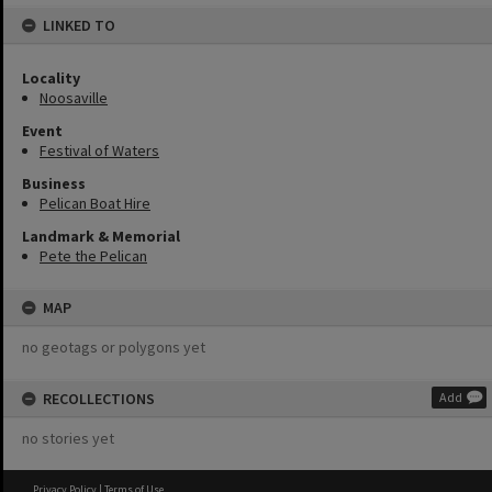
LINKED TO
Locality
Noosaville
Event
Festival of Waters
Business
Pelican Boat Hire
Landmark & Memorial
Pete the Pelican
MAP
no geotags or polygons yet
RECOLLECTIONS
Add
no stories yet
Privacy Policy
|
Terms of Use