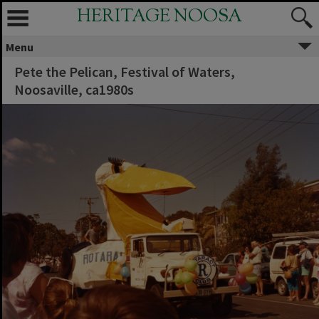
HERITAGE NOOSA
Menu
Pete the Pelican, Festival of Waters,
Noosaville, ca1980s