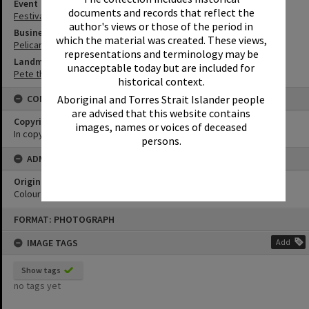
Event
documents and records that reflect the
Festival of Waters
author's views or those of the period in
Business
which the material was created. These views,
Pelican Boat Hire
representations and terminology may be
Landmark & Memorial
unacceptable today but are included for
Pete the Pelican
historical context.
Aboriginal and Torres Strait Islander people
CONDITIONS OF USE
are advised that this website contains
Copyright
images, names or voices of deceased
In copyright
persons.
ADMIN
Original format of image
Colour print
Skip
FORMAT: PHOTOGRAPH
to
content
IMAGE TAGS
Add
Show tags
no tags yet