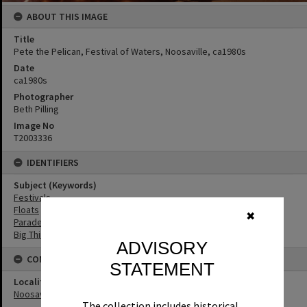
ABOUT THIS IMAGE
Title
Pete the Pelican, Festival of Waters, Noosaville, ca1980s
Date
ca1980s
Photographer
Beth Pilling
Image No
T2003336
IDENTIFIERS
Subject (Keywords)
Festivals
Floats
✖
Parades
Big Things
ADVISORY
CONNECTIONS
STATEMENT
Locality
Noosaville
The collection includes historical