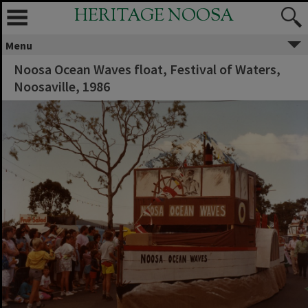
HERITAGE NOOSA
Menu
Noosa Ocean Waves float, Festival of Waters,
Noosaville, 1986