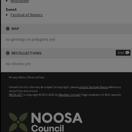
Noosaville
Event
Festival of Waters
MAP
no geotags or polygons yet
RECOLLECTIONS
Add
no stories yet
Privacy Policy
|
Terms of Use
Content on this site may be subject to Copyright, please
contact Heritage Noosa
before any
reuse if you are unsure.
RECOLLECT
is Copyright © 2011-2026 by
Recollect Limited
| Page rendered in
0.5631
seconds