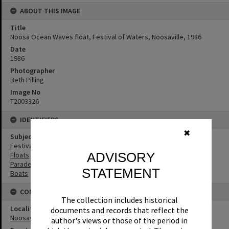
ABOUT THIS IMAGE
Title
Noosa Ocean Waves float, Festival of Waters, Noosaville, 1986
Date
1986
Photographer
Beth Pilling
Image No
T2003326
IDENTIFIERS
✖
Subject (Keywords)
Festivals
ADVISORY
Floats
Parades
STATEMENT
Boats
CONNECTIONS
The collection includes historical
Locality
documents and records that reflect the
Noosaville
author's views or those of the period in