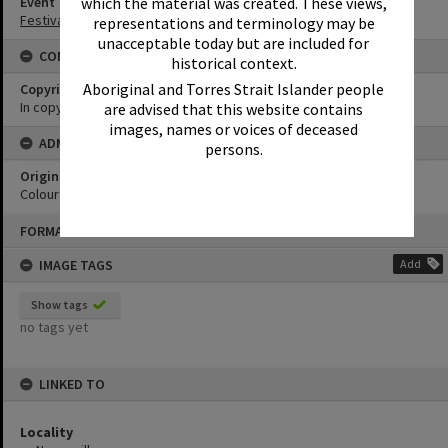
Event
which the material was created. These views,
Festival of Waters
representations and terminology may be
unacceptable today but are included for
CONDITIONS OF USE
historical context.
Aboriginal and Torres Strait Islander people
Copyright
In copyright
are advised that this website contains
images, names or voices of deceased
ADMIN
persons.
Original format of image
Colour print
Skip
FORMAT: PHOTOGRAPH
to
content
IMAGE TAGS
Add
Show tags
no tags yet
LINKED TO
Locality