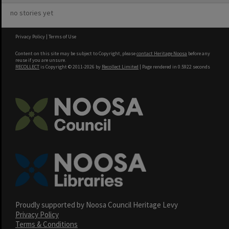
no stories yet
Privacy Policy
|
Terms of Use
Content on this site may be subject to Copyright, please
contact Heritage Noosa
before any
reuse if you are unsure.
RECOLLECT
is Copyright © 2011-2026 by
Recollect Limited
| Page rendered in
0.5922
seconds
Proudly supported by Noosa Council Heritage Levy
Privacy Policy
Terms & Conditions