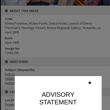
ABOUT THIS IMAGE
Title
Emma Freeman, Rickie Poole, Delce Poole, Launch of Emma
Freeman's 'Hastings Street', Noosa Regional Gallery, Tewantin, ca
April 2005
Date
April 2005
Image No
T2003298
IDENTIFIERS
Subject (Keywords)
Artists
Celebrations
Authors
✖
CONNECTIONS
ADVISORY
Locality
STATEMENT
Tewantin