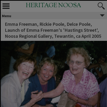
HERITAGE NOOSA
Menu
Emma Freeman, Rickie Poole, Delce Poole,
Launch of Emma Freeman's 'Hastings Street',
Noosa Regional Gallery, Tewantin, ca April 2005