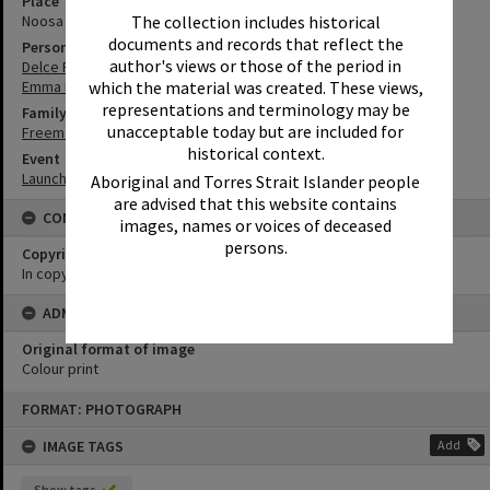
Place
Noosa Regional Gallery
The collection includes historical
documents and records that reflect the
Person
author's views or those of the period in
Delce Poole
Emma Freeman
which the material was created. These views,
representations and terminology may be
Family
unacceptable today but are included for
Freeman Family
historical context.
Event
Launch of Emma Freeman's book 'Hastings Street'
Aboriginal and Torres Strait Islander people
are advised that this website contains
CONDITIONS OF USE
images, names or voices of deceased
persons.
Copyright
In copyright
ADMIN
Original format of image
Colour print
Skip
FORMAT: PHOTOGRAPH
to
content
IMAGE TAGS
Add
Show tags