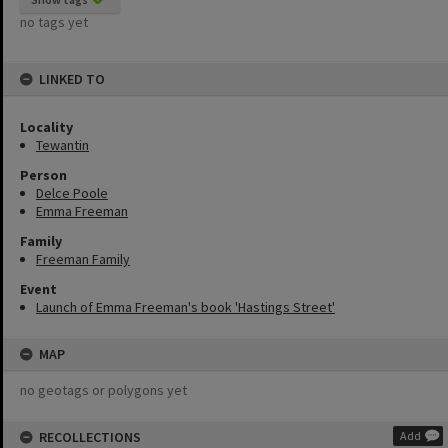
no tags yet
LINKED TO
Locality
Tewantin
Person
Delce Poole
Emma Freeman
Family
Freeman Family
Event
Launch of Emma Freeman's book 'Hastings Street'
MAP
no geotags or polygons yet
RECOLLECTIONS
Add