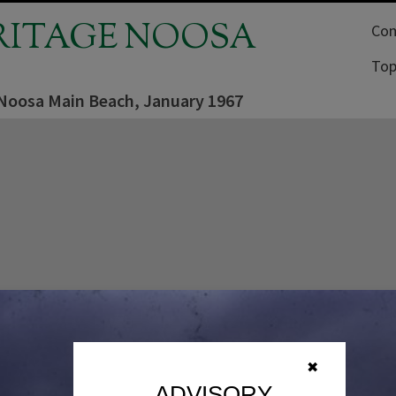
RITAGE NOOSA
Com
Top
 Noosa Main Beach, January 1967
✖
ADVISORY