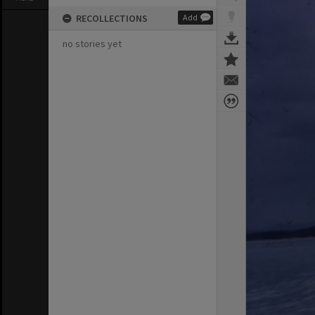
RECOLLECTIONS
Add
no stories yet