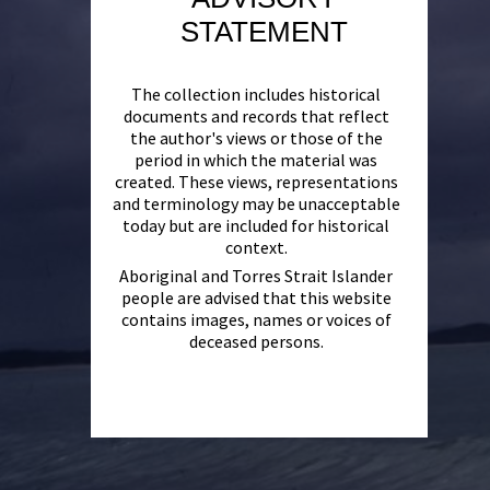
STATEMENT
The collection includes historical
documents and records that reflect
the author's views or those of the
period in which the material was
created. These views, representations
and terminology may be unacceptable
today but are included for historical
context.
Aboriginal and Torres Strait Islander
people are advised that this website
contains images, names or voices of
deceased persons.