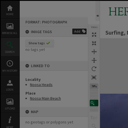
Skip
to
HE
content
HOME
FORMAT: PHOTOGRAPH
TOOLS
Surfing,
IMAGE TAGS
Add
BROWSE ALL
Expand/collapse
Show tags
no tags yet
SEARCH
LINKED TO
MY HISTORY
Locality
Noosa Heads
74%
LOGIN
Place
Noosa Main Beach
UPLOAD
MAP
no geotags or polygons yet
MORE