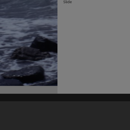
Slide
his site may be subject to Copyright, please
contact Heritage Noosa
before any reuse if you are unsure.
RECOLLECT
is Copyright © 2011-2026 by
Recollect Limited
| Page rendered in
0.5017
seconds