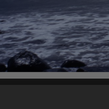
Content on t