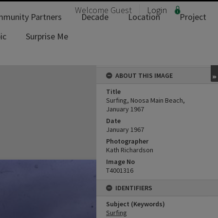
Welcome
Guest
Login
munity Partners
Decade
Location
Project
ic
Surprise Me
ABOUT THIS IMAGE
Title
Surfing, Noosa Main Beach,
January 1967
Date
January 1967
Photographer
Kath Richardson
Image No
T4001316
IDENTIFIERS
Subject (Keywords)
Surfing