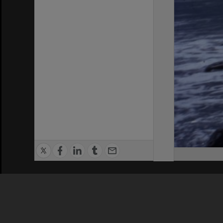
Privacy Policy
|
Terms of Use