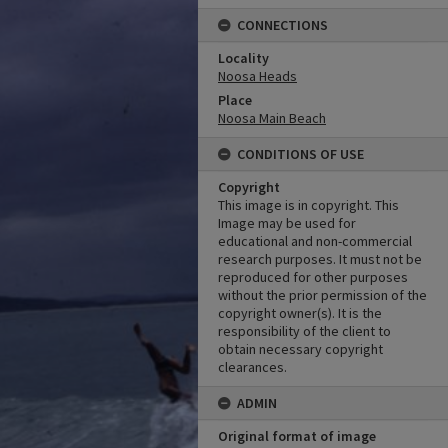
CONNECTIONS
Locality
Noosa Heads
Place
Noosa Main Beach
CONDITIONS OF USE
Copyright
This image is in copyright. This
Image may be used for
educational and non-commercial
research purposes. It must not be
reproduced for other purposes
without the prior permission of the
copyright owner(s). It is the
responsibility of the client to
obtain necessary copyright
clearances.
ADMIN
Original format of image