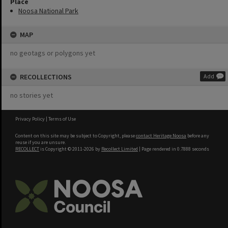
Place
Noosa National Park
MAP
no geotags or polygons yet
RECOLLECTIONS
Add
no stories yet
Privacy Policy
|
Terms of Use
Content on this site may be subject to Copyright, please
contact Heritage Noosa
before any
reuse if you are unsure.
RECOLLECT
is Copyright © 2011-2026 by
Recollect Limited
| Page rendered in
0.7888
seconds