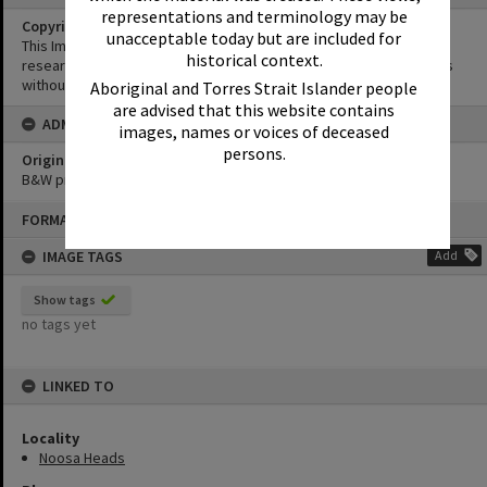
representations and terminology may be
Copyright
unacceptable today but are included for
This Image may be used for educational and non-commercial
historical context.
research purposes. It must not be reproduced for other purposes
without the prior permission of Noosa Library Service.
Aboriginal and Torres Strait Islander people
are advised that this website contains
ADMIN
images, names or voices of deceased
persons.
Original format of image
B&W print
Skip
FORMAT: PHOTOGRAPH
to
content
IMAGE TAGS
Add
Show tags
no tags yet
LINKED TO
Locality
Noosa Heads