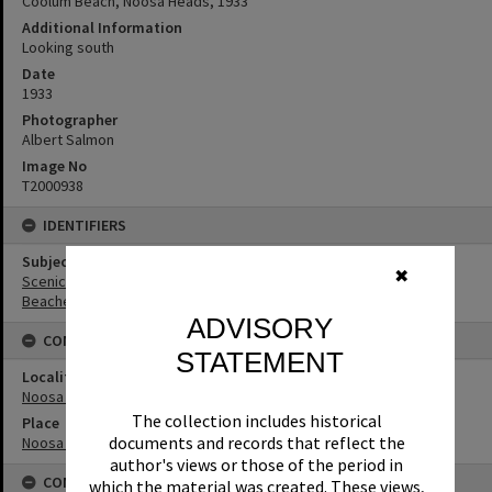
Coolum Beach, Noosa Heads, 1933
Additional Information
Looking south
Date
1933
Photographer
Albert Salmon
Image No
T2000938
IDENTIFIERS
Subject (Keywords)
✖
Scenic Views
Beaches
ADVISORY
CONNECTIONS
STATEMENT
Locality
Noosa Heads
The collection includes historical
Place
documents and records that reflect the
Noosa National Park
author's views or those of the period in
CONDITIONS OF USE
which the material was created. These views,