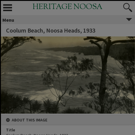
HERITAGE NOOSA
Menu
Coolum Beach, Noosa Heads, 1933
ABOUT THIS IMAGE
Title