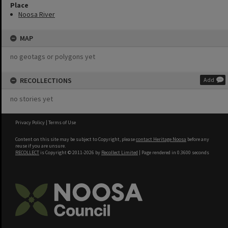
Place
Noosa River
MAP
no geotags or polygons yet
RECOLLECTIONS
Add
no stories yet
Privacy Policy
|
Terms of Use
Content on this site may be subject to Copyright, please
contact Heritage Noosa
before any
reuse if you are unsure.
RECOLLECT
is Copyright © 2011-2026 by
Recollect Limited
| Page rendered in
0.3600
seconds