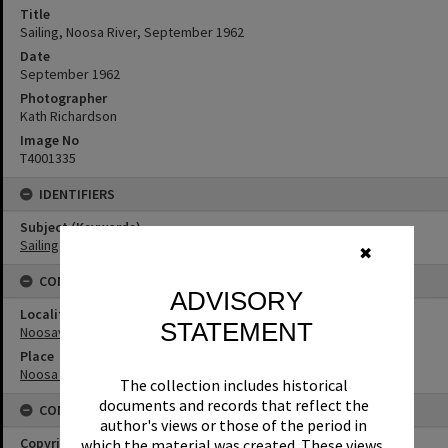
Title
Sailing, Noosa River, September 1962
Date
September 1962
Photographer
Kath Richardson
Image No
T4001335
IDENTIFIERS
Subject (Keywords)
Sailing
✖
CONNECTIONS
ADVISORY
Locality
STATEMENT
Noosaville
Place
Noosa River
The collection includes historical
documents and records that reflect the
CONDITIONS OF USE
author's views or those of the period in
Copyright
which the material was created. These views,