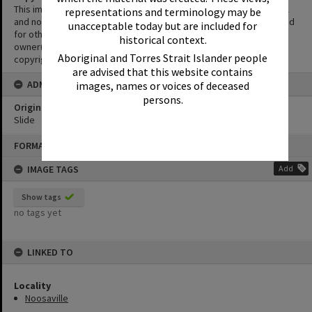
This image is in copyright. This Image may be used for educational
representations and terminology may be
and non-commercial research purposes. It must not be reproduced
unacceptable today but are included for
for other purposes without the prior permission of the copyright
historical context.
owner(s). It is the responsibility of the client to obtain necessary
Aboriginal and Torres Strait Islander people
copyright clearances.
are advised that this website contains
ADMIN
images, names or voices of deceased
persons.
Original format of image
Slide
Skip
FORMAT: PHOTOGRAPH
to
content
IMAGE TAGS
Add
Show tags
no tags yet
LINKED TO
Locality
Noosaville