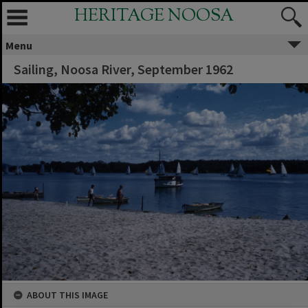
HERITAGE NOOSA
Menu
Sailing, Noosa River, September 1962
ABOUT THIS IMAGE