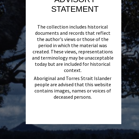
STATEMENT
The collection includes historical
documents and records that reflect
the author's views or those of the
period in which the material was
created. These views, representations
and terminology may be unacceptable
today but are included for historical
context.
Aboriginal and Torres Strait Islander
people are advised that this website
contains images, names or voices of
deceased persons.