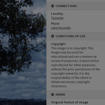
CONNECTIONS
Locality
Tewantin
Place
Lake Doonella
CONDITIONS OF USE
Copyright
This image is in copyright. This
Image may be used for
educational and non-commercial
research purposes. It must not be
reproduced for other purposes
without the prior permission of the
copyright owner(s). It is the
responsibility of the client to
obtain necessary copyright
clearances.
ADMIN
Original format of image