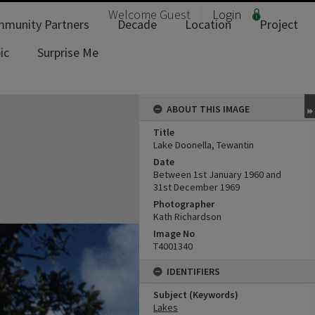
Welcome
Guest
Login
munity Partners
Decade
Location
Project
ic
Surprise Me
ABOUT THIS IMAGE
Title
Lake Doonella, Tewantin
Date
Between 1st January 1960 and
31st December 1969
Photographer
Kath Richardson
Image No
T4001340
IDENTIFIERS
Subject (Keywords)
Lakes