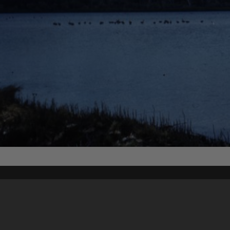
Content on t