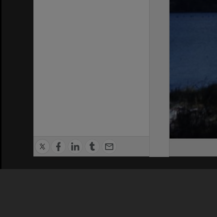
Privacy Policy
|
Terms of Use