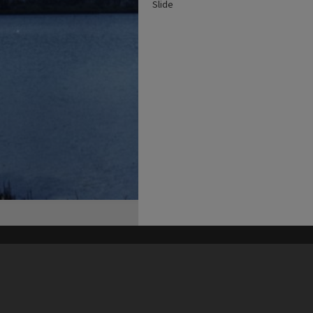
Slide
his site may be subject to Copyright, please
contact Heritage Noosa
before any reuse if you are unsure.
RECOLLECT
is Copyright © 2011-2026 by
Recollect Limited
| Page rendered in
0.5501
seconds