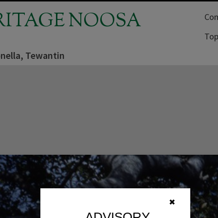
RITAGE NOOSA
Com
Top
nella, Tewantin
✖
ADVISORY