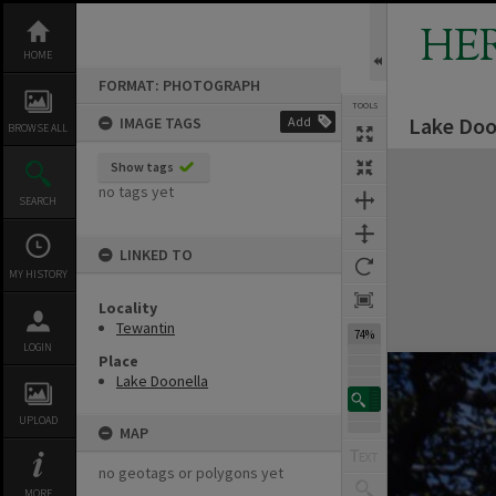
Skip
to
HE
content
HOME
FORMAT: PHOTOGRAPH
TOOLS
Lake Doo
IMAGE TAGS
Add
BROWSE ALL
Expand/collapse
Show tags
no tags yet
SEARCH
LINKED TO
MY HISTORY
Locality
Tewantin
74%
LOGIN
Place
Lake Doonella
UPLOAD
MAP
no geotags or polygons yet
MORE