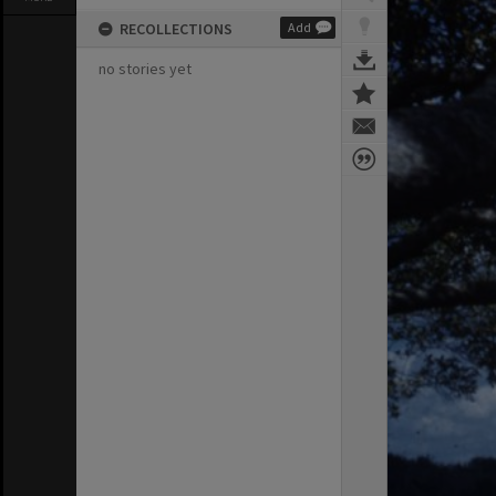
RECOLLECTIONS
Add
no stories yet