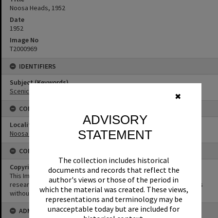
Noosa Heads, 1952
Date
1952
Image No
T2000969
IDENTIFIERS
Subject (Keywords)
Scenic Views
✖
CONNECTIONS
ADVISORY
Locality
STATEMENT
Noosa Heads
CONDITIONS OF USE
The collection includes historical
Copyright
documents and records that reflect the
This Image may be used for educational and non-commercial
author's views or those of the period in
research purposes. It must not be reproduced for other purposes
which the material was created. These views,
without the prior permission of Noosa Library Service.
representations and terminology may be
unacceptable today but are included for
ADMIN