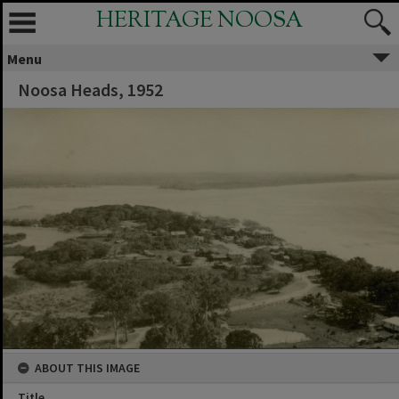
HERITAGE NOOSA
Menu
Noosa Heads, 1952
ABOUT THIS IMAGE
Title