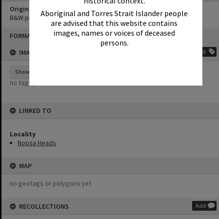
historical context.
Original format of image
Aboriginal and Torres Strait Islander people
B&W print
are advised that this website contains
Skip
images, names or voices of deceased
FORMAT: PHOTOGRAPH
to
persons.
content
IMAGE TAGS
Add
Show tags
no tags yet
LINKED TO
Locality
Noosa Heads
MAP
no geotags or polygons yet
RECOLLECTIONS
Add