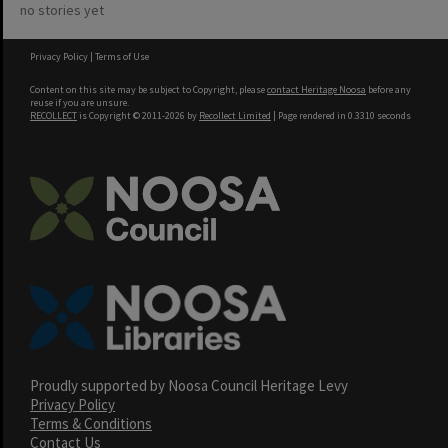
no stories yet
Privacy Policy
|
Terms of Use
Content on this site may be subject to Copyright, please
contact Heritage Noosa
before any
reuse if you are unsure.
RECOLLECT
is Copyright © 2011-2026 by
Recollect Limited
| Page rendered in
0.3310
seconds
Proudly supported by Noosa Council Heritage Levy
Privacy Policy
Terms & Conditions
Contact Us