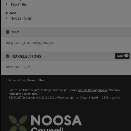
Tewantin
Place
Noosa River
MAP
no geotags or polygons yet
RECOLLECTIONS
Add
no stories yet
Privacy Policy
|
Terms of Use
Content on this site may be subject to Copyright, please
contact Heritage Noosa
before any
reuse if you are unsure.
RECOLLECT
is Copyright © 2011-2026 by
Recollect Limited
| Page rendered in
0.2594
seconds