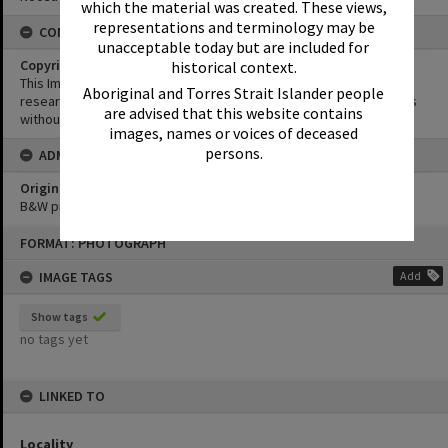
which the material was created. These views,
representations and terminology may be
CONDITIONS OF USE
unacceptable today but are included for
Copyright
historical context.
This Image may be used for educational and non-commercial
Aboriginal and Torres Strait Islander people
research purposes. It must not be reproduced for other purposes
are advised that this website contains
without the prior permission of Noosa Library Service.
images, names or voices of deceased
persons.
ADMIN
Original format of image
B&W print
Skip
FORMAT: PHOTOGRAPH
to
content
IMAGE TAGS
Add
Show tags
no tags yet
LINKED TO
Locality