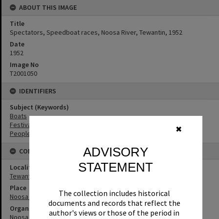
ABOUT THIS IMAGE
Title
Spectators, Speedboat races, Noosa River, Tewantin, 1952
Date
1952
Image No
T2001050
IDENTIFIERS
Subject (Keywords)
Boats
Festivals
✖
People
ADVISORY
CONNECTIONS
STATEMENT
Locality
Tewantin
Place
The collection includes historical
Noosa River
documents and records that reflect the
Organisation or Club
author's views or those of the period in
Noosa River Power Boat and Aquatic Club