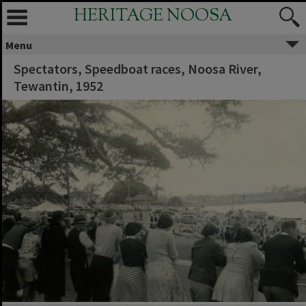
HERITAGE NOOSA
Menu
Spectators, Speedboat races, Noosa River,
Tewantin, 1952