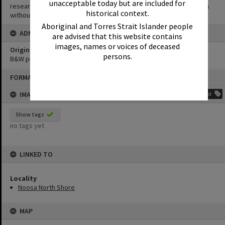
unacceptable today but are included for
research purposes. It must not be reproduced for other purposes
historical context.
without the prior permission of Noosa Library Service.
Aboriginal and Torres Strait Islander people
ADMIN
are advised that this website contains
images, names or voices of deceased
Original format of image
persons.
B&W print
Skip
FORMAT: PHOTOGRAPH
to
content
IMAGE TAGS
Add
Show tags
no tags yet
LINKED TO
Locality
Noosa North Shore
MAP