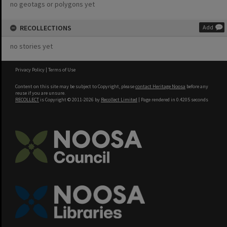
no geotags or polygons yet
RECOLLECTIONS
Add
no stories yet
Privacy Policy
|
Terms of Use
Content on this site may be subject to Copyright, please
contact Heritage Noosa
before any
reuse if you are unsure.
RECOLLECT
is Copyright © 2011-2026 by
Recollect Limited
| Page rendered in
0.4205
seconds