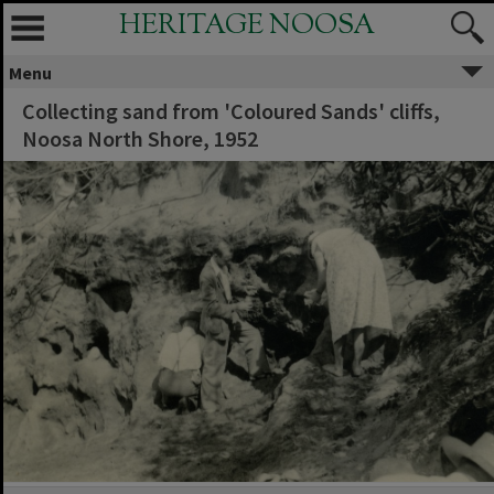
HERITAGE NOOSA
Menu
Collecting sand from 'Coloured Sands' cliffs,
Noosa North Shore, 1952