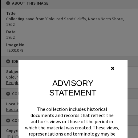
ABOUT THIS IMAGE
Title
Collecting sand from 'Coloured Sands' cliffs, Noosa North Shore,
1952
Date
1952
Image No
T2001078
IDENTIFIERS
✖
Subject (Keywords)
Coloured Sands
ADVISORY
People
STATEMENT
CONNECTIONS
Locality
The collection includes historical
Noosa North Shore
documents and records that reflect the
CONDITIONS OF USE
author's views or those of the period in
which the material was created. These views,
Copyright
representations and terminology may be
This Image may be used for educational and non-commercial