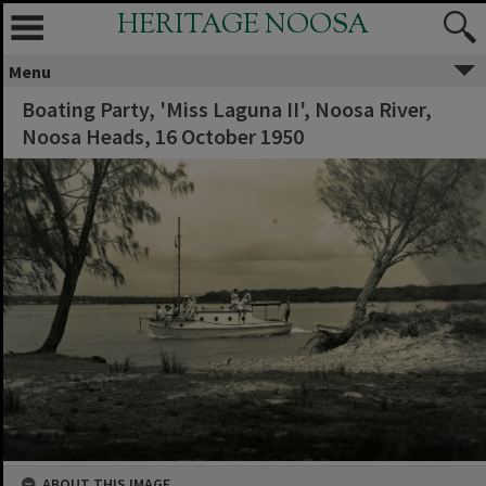
HERITAGE NOOSA
Menu
Boating Party, 'Miss Laguna II', Noosa River,
Noosa Heads, 16 October 1950
ABOUT THIS IMAGE