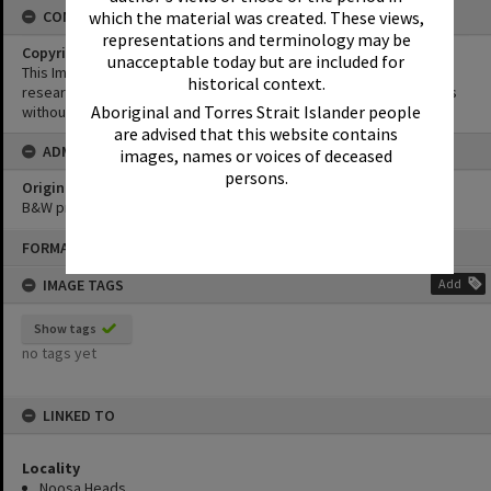
which the material was created. These views,
CONDITIONS OF USE
representations and terminology may be
Copyright
unacceptable today but are included for
This Image may be used for educational and non-commercial
historical context.
research purposes. It must not be reproduced for other purposes
Aboriginal and Torres Strait Islander people
without the prior permission of Noosa Library Service.
are advised that this website contains
ADMIN
images, names or voices of deceased
persons.
Original format of image
B&W print
Skip
FORMAT: PHOTOGRAPH
to
content
IMAGE TAGS
Add
Show tags
no tags yet
LINKED TO
Locality
Noosa Heads