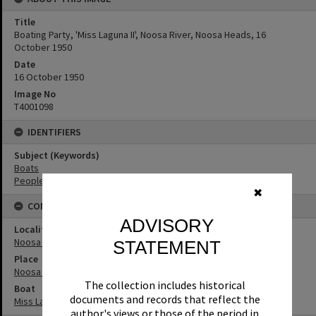
Title
Boating Party, 'Miss Laguna II', Noosa River, Noosa Heads, 16
October 1950
Date
16 October 1950
Image No
T4001098
IDENTIFIERS
Subject (Keywords)
Boats
People
✖
CONNECTIONS
ADVISORY
Locality
Noosa Heads
STATEMENT
Place
Noosa River
The collection includes historical
Boat
documents and records that reflect the
Miss Laguna II
author's views or those of the period in