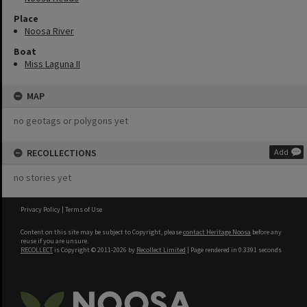
Place
Noosa River
Boat
Miss Laguna II
MAP
no geotags or polygons yet
RECOLLECTIONS
Add
no stories yet
Privacy Policy
|
Terms of Use
Content on this site may be subject to Copyright, please
contact Heritage Noosa
before any
reuse if you are unsure.
RECOLLECT
is Copyright © 2011-2026 by
Recollect Limited
| Page rendered in
0.3391
seconds