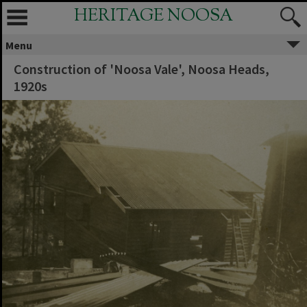
HERITAGE NOOSA
Menu
Construction of 'Noosa Vale', Noosa Heads,
1920s