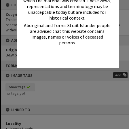
which the material was created. These views,
CONDITIONS OF USE
representations and terminology may be
unacceptable today but are included for
Copyright
historical context.
This Image may be used for educational and non-commercial
research purposes. It must not be reproduced for other purposes
Aboriginal and Torres Strait Islander people
without the prior permission of Noosa Library Service.
are advised that this website contains
images, names or voices of deceased
ADMIN
persons.
Original format of image
B&W print
Skip
FORMAT: PHOTOGRAPH
to
content
IMAGE TAGS
Add
Show tags
no tags yet
LINKED TO
Locality
Noosa Heads