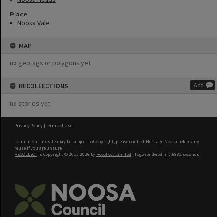
Place
Noosa Vale
MAP
no geotags or polygons yet
RECOLLECTIONS
Add
no stories yet
Privacy Policy
|
Terms of Use
Content on this site may be subject to Copyright, please
contact Heritage Noosa
before any
reuse if you are unsure.
RECOLLECT
is Copyright © 2011-2026 by
Recollect Limited
| Page rendered in
0.5832
seconds