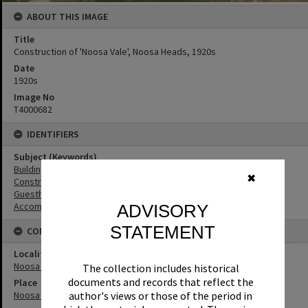
ABOUT THIS IMAGE
Title
Construction of 'Noosa Vale', Noosa Heads, 1920s
Date
1920s
Image No
T4000682
IDENTIFIERS
Subject (Keywords)
Buildings
✖
Construction
Guesthouses
Accommodation
ADVISORY
STATEMENT
CONNECTIONS
Locality
Noosa Heads
The collection includes historical
documents and records that reflect the
Place
Noosa Vale
author's views or those of the period in