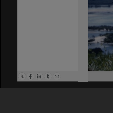
Privacy Policy
|
Terms of Use