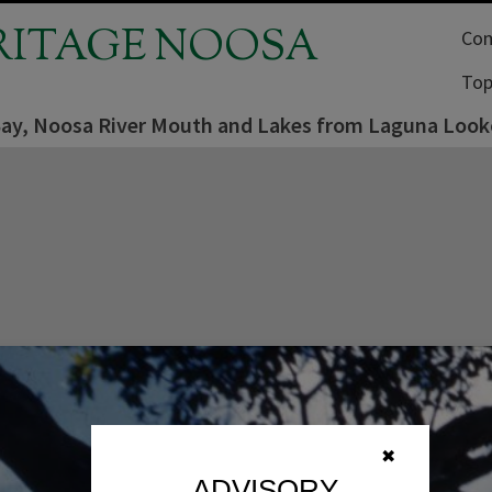
RITAGE NOOSA
Com
Top
ay, Noosa River Mouth and Lakes from Laguna Look
✖
ADVISORY