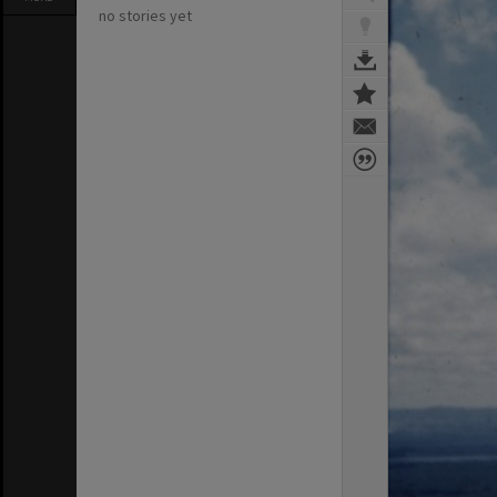
no stories yet