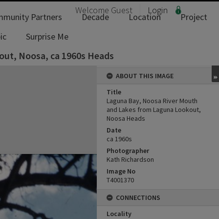
Welcome
Guest
Login
munity Partners
Decade
Location
Project
ic
Surprise Me
out, Noosa, ca 1960s Heads
ABOUT THIS IMAGE
Title
Laguna Bay, Noosa River Mouth
and Lakes from Laguna Lookout,
Noosa Heads
Date
ca 1960s
Photographer
Kath Richardson
Image No
T4001370
CONNECTIONS
Locality