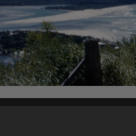
Content on t