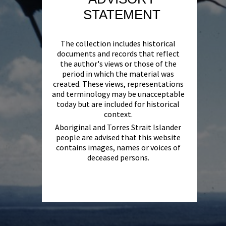
STATEMENT
The collection includes historical
documents and records that reflect
the author's views or those of the
period in which the material was
created. These views, representations
and terminology may be unacceptable
today but are included for historical
context.
Aboriginal and Torres Strait Islander
people are advised that this website
contains images, names or voices of
deceased persons.