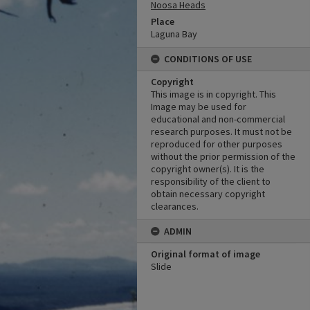
Noosa Heads
Place
Laguna Bay
CONDITIONS OF USE
Copyright
This image is in copyright. This
Image may be used for
educational and non-commercial
research purposes. It must not be
reproduced for other purposes
without the prior permission of the
copyright owner(s). It is the
responsibility of the client to
obtain necessary copyright
clearances.
ADMIN
Original format of image
Slide