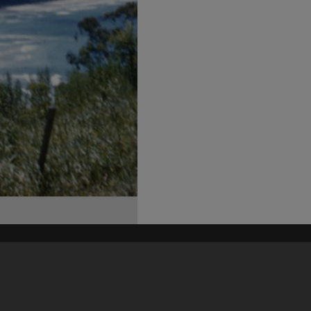
his site may be subject to Copyright, please
contact Heritage Noosa
before any reuse if you are unsure.
RECOLLECT
is Copyright © 2011-2026 by
Recollect Limited
| Page rendered in
0.4110
seconds