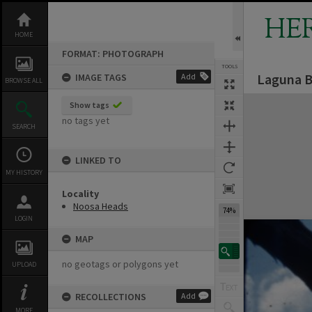
Skip
to
HE
content
HOME
FORMAT: PHOTOGRAPH
TOOLS
Laguna B
IMAGE TAGS
Add
BROWSE ALL
Expand/collapse
Show tags
no tags yet
SEARCH
LINKED TO
MY HISTORY
Locality
Noosa Heads
74%
LOGIN
MAP
no geotags or polygons yet
UPLOAD
RECOLLECTIONS
Add
MORE