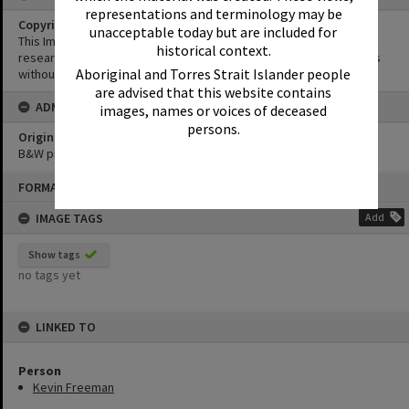
representations and terminology may be
Copyright
unacceptable today but are included for
This Image may be used for educational and non-commercial
historical context.
research purposes. It must not be reproduced for other purposes
Aboriginal and Torres Strait Islander people
without the prior permission of Noosa Library Service.
are advised that this website contains
ADMIN
images, names or voices of deceased
persons.
Original format of image
B&W print
Skip
FORMAT: PHOTOGRAPH
to
content
IMAGE TAGS
Add
Show tags
no tags yet
LINKED TO
Person
Kevin Freeman