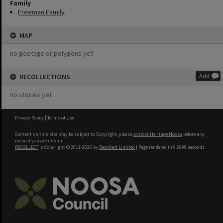
Family
Freeman Family
MAP
no geotags or polygons yet
RECOLLECTIONS
Add
no stories yet
Privacy Policy
|
Terms of Use
Content on this site may be subject to Copyright, please
contact Heritage Noosa
before any
reuse if you are unsure.
RECOLLECT
is Copyright © 2011-2026 by
Recollect Limited
| Page rendered in
0.6990
seconds