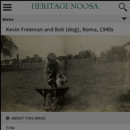
HERITAGE NOOSA
Menu
Kevin Freeman and Bob (dog), Roma, 1940s
ABOUT THIS IMAGE
Title