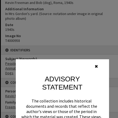
Kevin Freeman and Bob (dog), Roma, 1940s
Additional Information
In Mrs Gordon's yard. (Source: notation under image in original
photo album)
Date
1940s
Image No
T4000958
IDENTIFIERS
Subject (Keywords)
People
✖
Animals
Dogs
ADVISORY
CONNECTIONS
STATEMENT
Person
Kevin Freeman
The collection includes historical
Family
documents and records that reflect the
Freeman Family
author's views or those of the period in
CONDITIONS OF USE
which the material was created. These views,