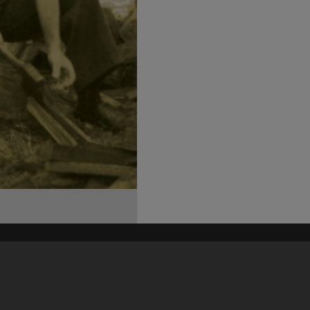
his site may be subject to Copyright, please
contact Heritage Noosa
before any reuse if you are unsure.
RECOLLECT
is Copyright © 2011-2026 by
Recollect Limited
| Page rendered in
0.4224
seconds