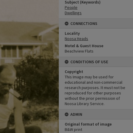
Subject (Keywords)
People
Dwellings
CONNECTIONS
Locality
Noosa Heads
Motel & Guest House
Beachview Flats
CONDITIONS OF USE
Copyright
This Image may be used for
educational and non-commercial
research purposes. It must not be
reproduced for other purposes
without the prior permission of
Noosa Library Service.
ADMIN
Original format of image
B&W print