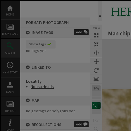
Skip
to
HE
content
HOME
FORMAT: PHOTOGRAPH
TOOLS
Man chip
IMAGE TAGS
Add
BROWSE ALL
Expand/collapse
Show tags
no tags yet
SEARCH
LINKED TO
MY HISTORY
Locality
Noosa Heads
74%
LOGIN
MAP
no geotags or polygons yet
UPLOAD
RECOLLECTIONS
Add
MORE