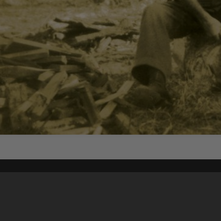
Content on t