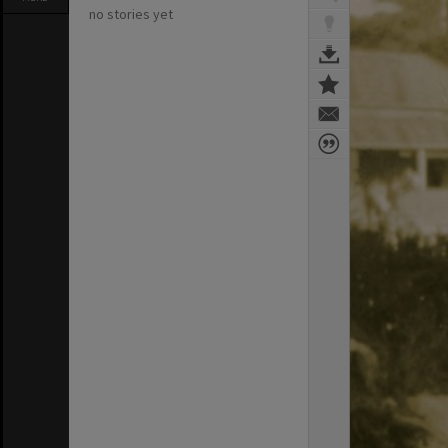
no stories yet