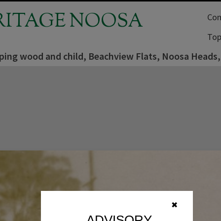
RITAGE NOOSA
Com
Top
ping wood and child, Beachview Flats, Noosa Heads, 
✖
ADVISORY