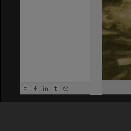
Privacy Policy
|
Terms of Use