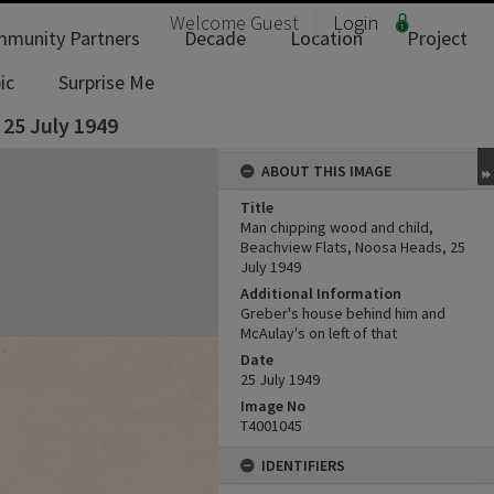
Welcome
Guest
Login
munity Partners
Decade
Location
Project
ic
Surprise Me
25 July 1949
ABOUT THIS IMAGE
Title
Man chipping wood and child,
Beachview Flats, Noosa Heads, 25
July 1949
Additional Information
Greber's house behind him and
McAulay's on left of that
Date
25 July 1949
Image No
T4001045
IDENTIFIERS