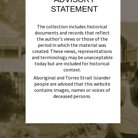
STATEMENT
The collection includes historical
documents and records that reflect
the author's views or those of the
period in which the material was
created. These views, representations
and terminology may be unacceptable
today but are included for historical
context.
Aboriginal and Torres Strait Islander
people are advised that this website
contains images, names or voices of
deceased persons.