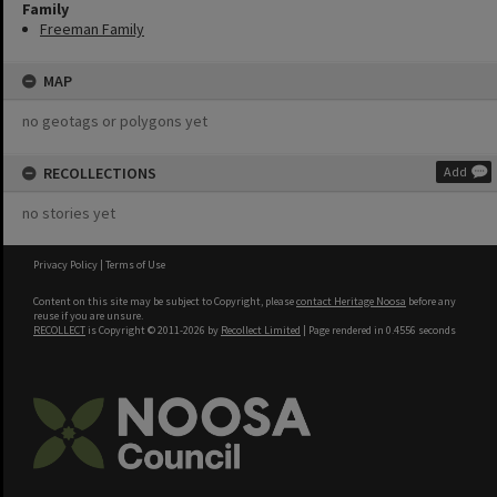
Family
Freeman Family
MAP
no geotags or polygons yet
RECOLLECTIONS
Add
no stories yet
Privacy Policy
|
Terms of Use
Content on this site may be subject to Copyright, please
contact Heritage Noosa
before any
reuse if you are unsure.
RECOLLECT
is Copyright © 2011-2026 by
Recollect Limited
| Page rendered in
0.4556
seconds