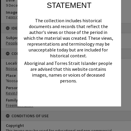
STATEMENT
9 December 1947
Image No
T4001080
The collection includes historical
documents and records that reflect the
IDENTIFIERS
author's views or those of the period in
Subject (Keywords)
which the material was created. These views,
People
representations and terminology may be
unacceptable today but are included for
CONNECTIONS
historical context.
Aboriginal and Torres Strait Islander people
Locality
Noosa Heads
are advised that this website contains
images, names or voices of deceased
Place
persons.
'Noosa Vale'
Person
Kevin Freeman
Family
Freeman Family
CONDITIONS OF USE
Copyright
This Image may be used for educational and non-commercial