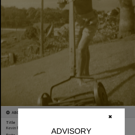
ABOUT THIS IMAGE
✖
Title
Kevin Freeman, 'Noosa Vale', Noosa Heads, 9 December 1947
ADVISORY
Date