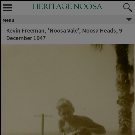
HERITAGE NOOSA
Menu
Kevin Freeman, 'Noosa Vale', Noosa Heads, 9
December 1947