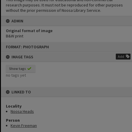
research purposes. It must not be reproduced for other purposes
without the prior permission of Noosa Library Service.
ADMIN
Original format of image
B&W print
Skip
FORMAT: PHOTOGRAPH
to
content
IMAGE TAGS
Add
Show tags
no tags yet
LINKED TO
Locality
Noosa Heads
Person
Kevin Freeman