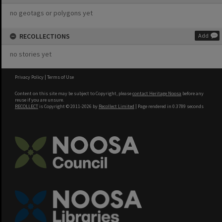
no geotags or polygons yet
RECOLLECTIONS
Add
no stories yet
Privacy Policy
|
Terms of Use
Content on this site may be subject to Copyright, please
contact Heritage Noosa
before any
reuse if you are unsure.
RECOLLECT
is Copyright © 2011-2026 by
Recollect Limited
| Page rendered in
0.3789
seconds