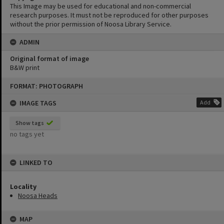
This Image may be used for educational and non-commercial
research purposes. It must not be reproduced for other purposes
without the prior permission of Noosa Library Service.
ADMIN
Original format of image
B&W print
Skip
FORMAT: PHOTOGRAPH
to
content
IMAGE TAGS
Add
Show tags
no tags yet
LINKED TO
Locality
Noosa Heads
MAP