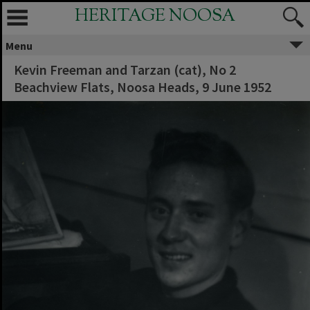
HERITAGE NOOSA
Menu
Kevin Freeman and Tarzan (cat), No 2
Beachview Flats, Noosa Heads, 9 June 1952