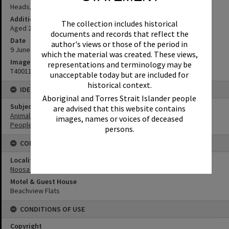
Heads, 9 June 1952
Additional Information
The collection includes historical
Aged 22. (Source: notation under image in original photo album)
documents and records that reflect the
Date
author's views or those of the period in
9 June 1952
which the material was created. These views,
Image No
representations and terminology may be
T4001125
unacceptable today but are included for
historical context.
IDENTIFIERS
Aboriginal and Torres Strait Islander people
Subject (Keywords)
are advised that this website contains
Animals
images, names or voices of deceased
People
persons.
CONNECTIONS
Locality
Noosa Heads
Motel & Guest House
Beachview Flats
CONDITIONS OF USE
Copyright