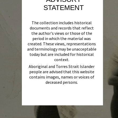
STATEMENT
The collection includes historical
documents and records that reflect
the author's views or those of the
period in which the material was
created. These views, representations
and terminology may be unacceptable
today but are included for historical
context.
Aboriginal and Torres Strait Islander
people are advised that this website
contains images, names or voices of
deceased persons.