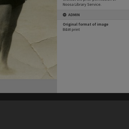
Noosa Library Service.
ADMIN
Original format of image
B&W print
his site may be subject to Copyright, please
contact Heritage Noosa
before any reuse if you are unsure.
RECOLLECT
is Copyright © 2011-2026 by
Recollect Limited
| Page rendered in
0.5581
seconds