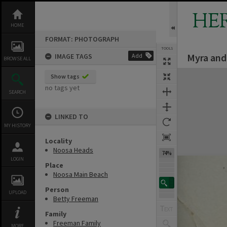
Skip
to
HE
content
HOME
FORMAT: PHOTOGRAPH
TOOLS
Myra and
IMAGE TAGS
Add
BROWSE ALL
Expand/collapse
Show tags
no tags yet
SEARCH
LINKED TO
MY HISTORY
Locality
Noosa Heads
74%
LOGIN
Place
Noosa Main Beach
Person
UPLOAD
Betty Freeman
Family
Freeman Family
MORE