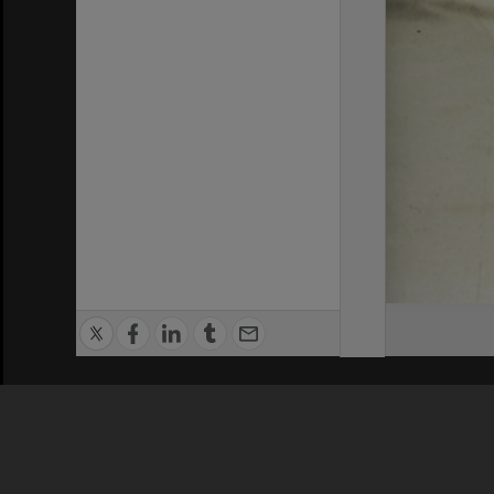
Privacy Policy
|
Terms of Use