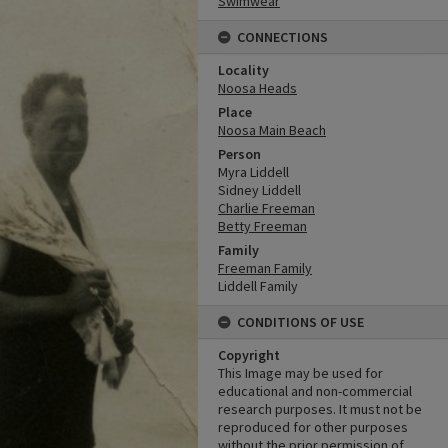
Swimwear
CONNECTIONS
Locality
Noosa Heads
Place
Noosa Main Beach
Person
Myra Liddell
Sidney Liddell
Charlie Freeman
Betty Freeman
Family
Freeman Family
Liddell Family
CONDITIONS OF USE
Copyright
This Image may be used for
educational and non-commercial
research purposes. It must not be
reproduced for other purposes
without the prior permission of