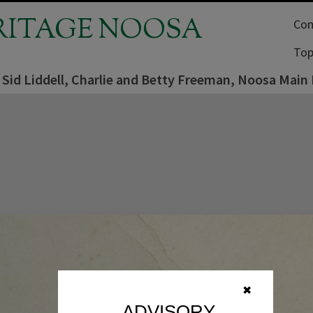
RITAGE NOOSA
Com
Top
 Sid Liddell, Charlie and Betty Freeman, Noosa Main
✖
ADVISORY