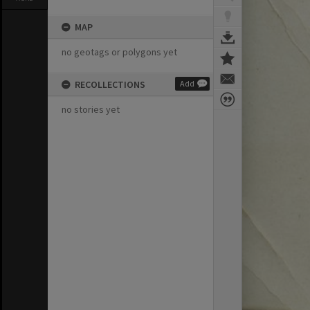
MAP
no geotags or polygons yet
RECOLLECTIONS
Add
no stories yet