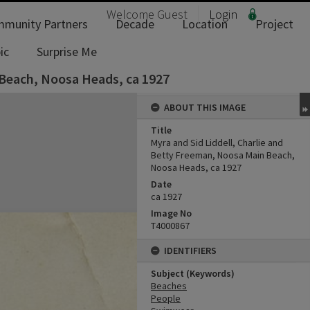
Welcome
Guest
Login
munity Partners
Decade
Location
Project
ic
Surprise Me
 Beach, Noosa Heads, ca 1927
ABOUT THIS IMAGE
Title
Myra and Sid Liddell, Charlie and
Betty Freeman, Noosa Main Beach,
Noosa Heads, ca 1927
Date
ca 1927
Image No
T4000867
IDENTIFIERS
Subject (Keywords)
Beaches
People