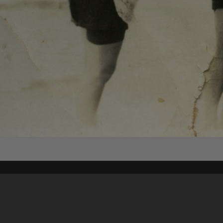
Content on t