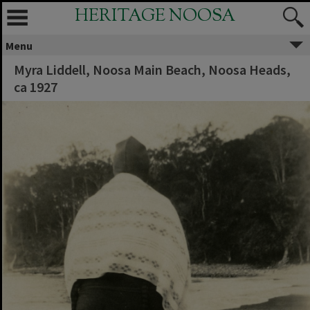
HERITAGE NOOSA
Menu
Myra Liddell, Noosa Main Beach, Noosa Heads,
ca 1927