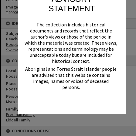
STATEMENT
Image No
T4000869
IDENTIFIERS
The collection includes historical
documents and records that reflect the
Subject (Keywords)
author's views or those of the period in
Beaches
which the material was created. These views,
People
representations and terminology may be
Swimwear
unacceptable today but are included for
CONNECTIONS
historical context.
Aboriginal and Torres Strait Islander people
Locality
are advised that this website contains
Noosa Heads
images, names or voices of deceased
Place
persons.
Noosa Main Beach
Person
Myra Liddell
Family
Freeman Family
Liddell Family
CONDITIONS OF USE