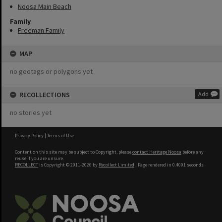
Noosa Main Beach
Family
Freeman Family
MAP
no geotags or polygons yet
RECOLLECTIONS
Add
no stories yet
Privacy Policy
|
Terms of Use
Content on this site may be subject to Copyright, please
contact Heritage Noosa
before any
reuse if you are unsure.
RECOLLECT
is Copyright © 2011-2026 by
Recollect Limited
| Page rendered in
0.4091
seconds