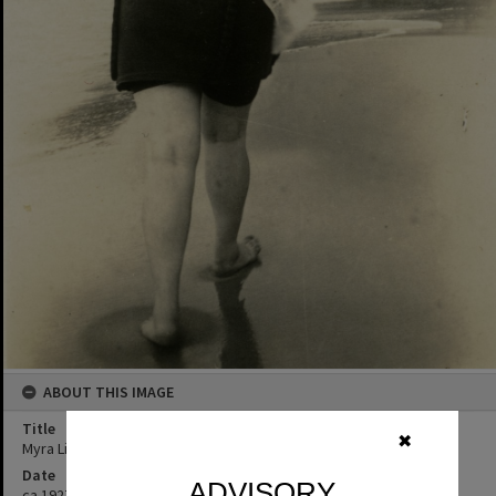
ABOUT THIS IMAGE
Title
✖
Myra Liddell, Noosa Main Beach, Noosa Heads, ca 1927
Date
ADVISORY
ca 1927