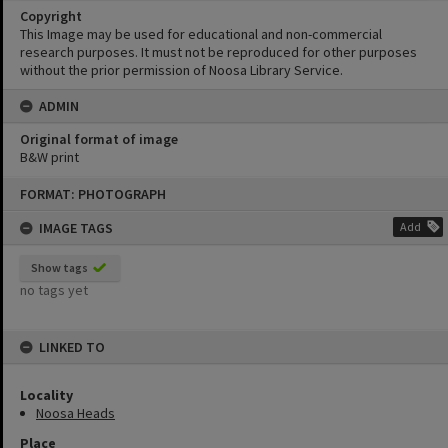
Copyright
This Image may be used for educational and non-commercial
research purposes. It must not be reproduced for other purposes
without the prior permission of Noosa Library Service.
ADMIN
Original format of image
B&W print
Skip
FORMAT: PHOTOGRAPH
to
content
IMAGE TAGS
Add
Show tags
no tags yet
LINKED TO
Locality
Noosa Heads
Place