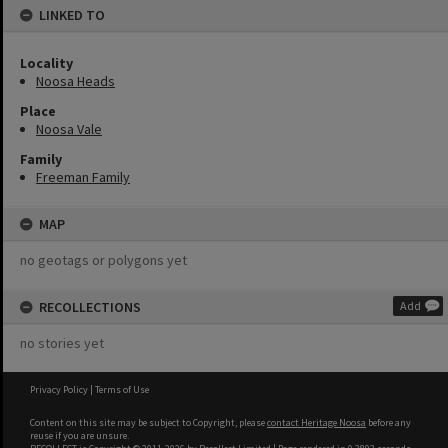
LINKED TO
Locality
Noosa Heads
Place
Noosa Vale
Family
Freeman Family
MAP
no geotags or polygons yet
RECOLLECTIONS
Add
no stories yet
Privacy Policy
|
Terms of Use
Content on this site may be subject to Copyright, please
contact Heritage Noosa
before any
reuse if you are unsure.