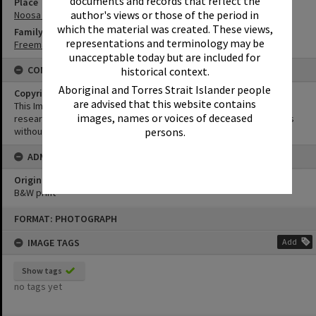
documents and records that reflect the
Place
author's views or those of the period in
Noosa Vale
which the material was created. These views,
Family
representations and terminology may be
Freeman Family
unacceptable today but are included for
CONDITIONS OF USE
historical context.
Aboriginal and Torres Strait Islander people
Copyright
are advised that this website contains
This Image may be used for educational and non-commercial
images, names or voices of deceased
research purposes. It must not be reproduced for other purposes
without the prior permission of Noosa Library Service.
persons.
ADMIN
Original format of image
B&W print
Skip
FORMAT: PHOTOGRAPH
to
content
IMAGE TAGS
Add
Show tags
no tags yet