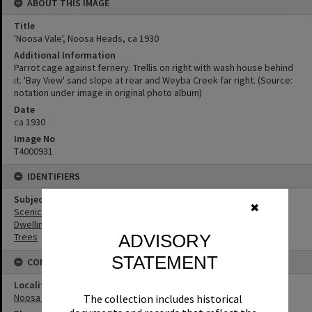
ABOUT THIS IMAGE
Title
'Noosa Vale', Noosa Heads, ca 1930
Additional Information
Parrot cage against fernery. Trellis on right with wash house behind
it. 'Bay View' sand slope at rear and Weyba Creek far right. (Source:
notation under image in original photo album)
Date
ca 1930
Image No
T4000931
IDENTIFIERS
Subject (Keywords)
✖
Scenic Views
Dwellings
ADVISORY
Trees
STATEMENT
CONNECTIONS
Locality
Noosa Heads
The collection includes historical