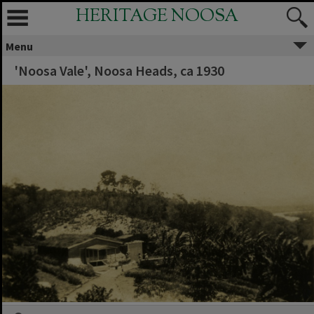
HERITAGE NOOSA
Menu
'Noosa Vale', Noosa Heads, ca 1930