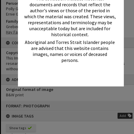
Person
documents and records that reflect the
Polly Greber
author's views or those of the period in
Ernie Greber
which the material was created. These views,
Family
representations and terminology may be
Greber Family
unacceptable today but are included for
Hay Family
historical context.
Aboriginal and Torres Strait Islander people
CONDITIONS OF USE
are advised that this website contains
Copyright
images, names or voices of deceased
This Image may be used for educational and non-commercial
persons.
research purposes. It must not be reproduced for other purposes
without the prior permission of Noosa Library Service.
ADMIN
Original format of image
B&W print
Skip
FORMAT: PHOTOGRAPH
to
content
IMAGE TAGS
Add
Show tags