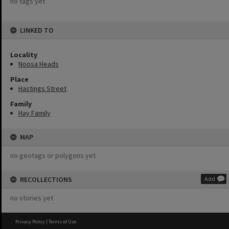
no tags yet
LINKED TO
Locality
Noosa Heads
Place
Hastings Street
Family
Hay Family
MAP
no geotags or polygons yet
RECOLLECTIONS
Add
no stories yet
Privacy Policy
|
Terms of Use