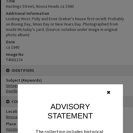
Title
Hastings Street, Noosa Heads ca 1940
Additional Information
Looking West. Polly and Ernie Greber's house first on left. Probably
on Boxing Day, Xmas Day or New Years Day. Photographed from
inside McAulay's yard. (Source: notation under image in original
photo album)
Date
ca 1940
Image No
T4001134
IDENTIFIERS
Subject (Keywords)
Vintage Cars
Dwellings
✖
CONNECTIONS
ADVISORY
Locality
STATEMENT
Noosa Heads
Place
Hastings Street
The collection includes historical