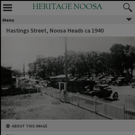
HERITAGE NOOSA
Menu
Hastings Street, Noosa Heads ca 1940
ABOUT THIS IMAGE