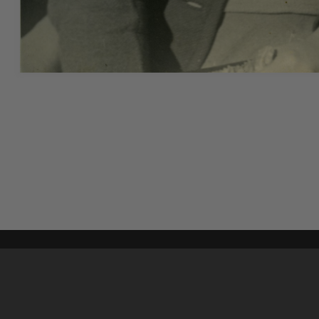
Content on t