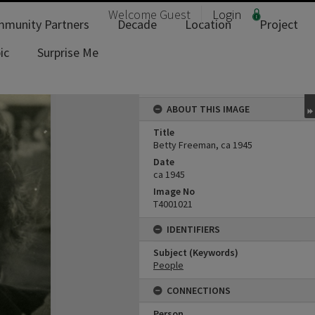
Welcome
Guest
Login
munity Partners
Decade
Location
Project
ic
Surprise Me
ABOUT THIS IMAGE
Title
Betty Freeman, ca 1945
Date
ca 1945
Image No
T4001021
IDENTIFIERS
Subject (Keywords)
People
CONNECTIONS
Person