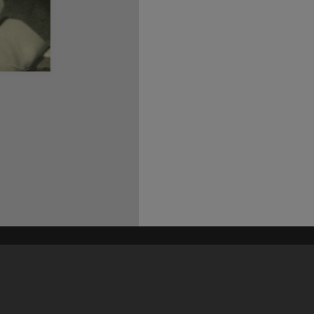
his site may be subject to Copyright, please
contact Heritage Noosa
before any reuse if you are unsure.
RECOLLECT
is Copyright © 2011-2026 by
Recollect Limited
| Page rendered in
0.6708
seconds