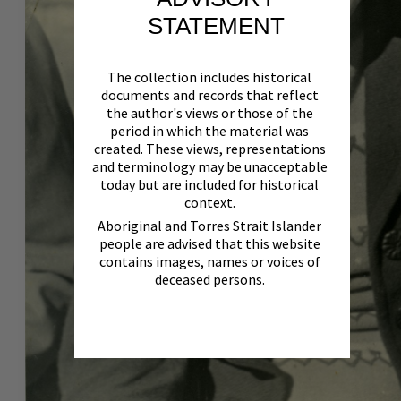
STATEMENT
The collection includes historical
documents and records that reflect
the author's views or those of the
period in which the material was
created. These views, representations
and terminology may be unacceptable
today but are included for historical
context.
Aboriginal and Torres Strait Islander
people are advised that this website
contains images, names or voices of
deceased persons.