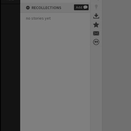
RECOLLECTIONS
Add
no stories yet