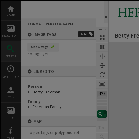
Skip
to
HE
content
HOME
FORMAT: PHOTOGRAPH
TOOLS
Betty Fr
IMAGE TAGS
Add
BROWSE ALL
Expand/collapse
Show tags
no tags yet
SEARCH
LINKED TO
MY HISTORY
Person
Betty Freeman
49%
LOGIN
Family
Freeman Family
UPLOAD
MAP
no geotags or polygons yet
MORE