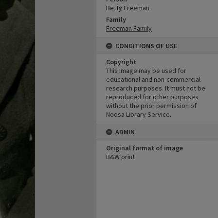
Betty Freeman
Family
Freeman Family
CONDITIONS OF USE
Copyright
This Image may be used for
educational and non-commercial
research purposes. It must not be
reproduced for other purposes
without the prior permission of
Noosa Library Service.
ADMIN
Original format of image
B&W print