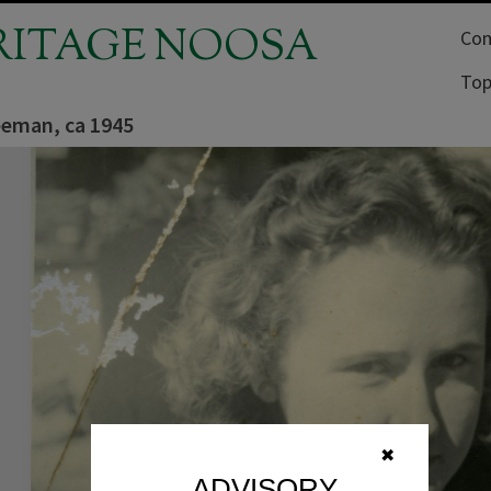
RITAGE NOOSA
Com
Top
eeman, ca 1945
✖
ADVISORY