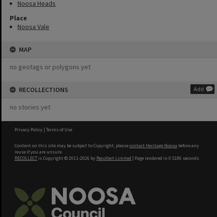
Noosa Heads
Place
Noosa Vale
MAP
no geotags or polygons yet
RECOLLECTIONS
Add
no stories yet
Privacy Policy
|
Terms of Use
Content on this site may be subject to Copyright, please
contact Heritage Noosa
before any
reuse if you are unsure.
RECOLLECT
is Copyright © 2011-2026 by
Recollect Limited
| Page rendered in
0.5186
seconds