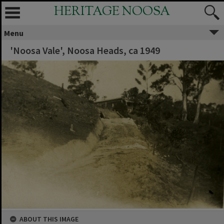
HERITAGE NOOSA
Menu
'Noosa Vale', Noosa Heads, ca 1949
ABOUT THIS IMAGE