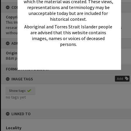
which the material was created. These views,
representations and terminology may be
CONDITIONS OF USE
unacceptable today but are included for
Copyright
historical context.
This Image may be used for educational and non-commercial
Aboriginal and Torres Strait Islander people
research purposes. It must not be reproduced for other purposes
are advised that this website contains
without the prior permission of Noosa Library Service.
images, names or voices of deceased
ADMIN
persons.
Original format of image
B&W print
Skip
FORMAT: PHOTOGRAPH
to
content
IMAGE TAGS
Add
Show tags
no tags yet
LINKED TO
Locality