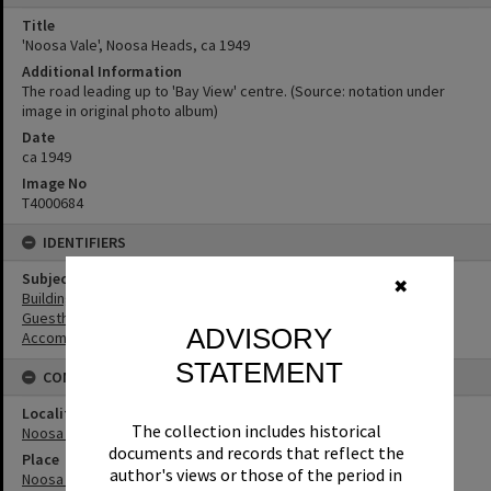
Title
'Noosa Vale', Noosa Heads, ca 1949
Additional Information
The road leading up to 'Bay View' centre. (Source: notation under
image in original photo album)
Date
ca 1949
Image No
T4000684
IDENTIFIERS
Subject (Keywords)
✖
Buildings
Guesthouses
ADVISORY
Accommodation
STATEMENT
CONNECTIONS
Locality
The collection includes historical
Noosa Heads
documents and records that reflect the
Place
author's views or those of the period in
Noosa Vale