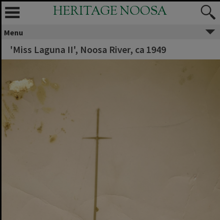
HERITAGE NOOSA
Menu
'Miss Laguna II', Noosa River, ca 1949