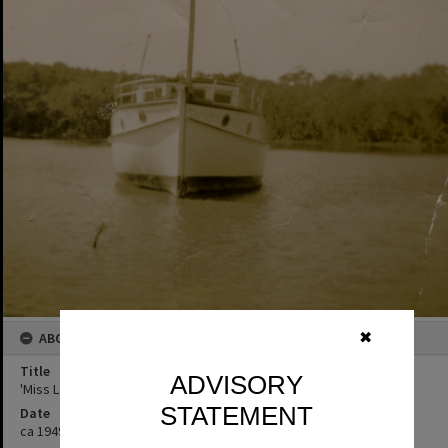
ABOUT THIS IMAGE
✖
Title
ADVISORY
'Miss Laguna II', Noosa River, ca 1949
STATEMENT
Date
ca 1949