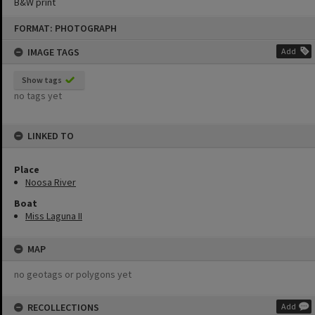
B&W print
Skip
FORMAT: PHOTOGRAPH
to
content
IMAGE TAGS
Add
Show tags
no tags yet
LINKED TO
Place
Noosa River
Boat
Miss Laguna II
MAP
no geotags or polygons yet
RECOLLECTIONS
Add