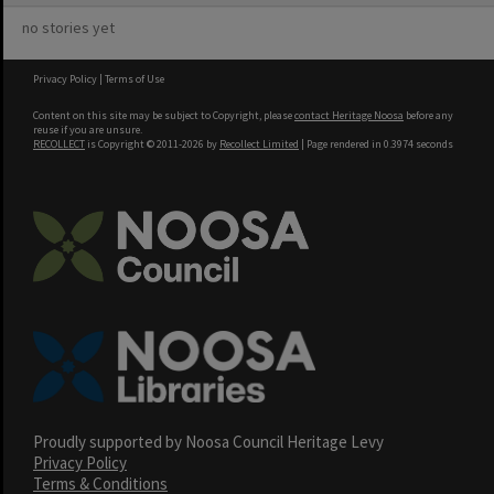
no stories yet
Privacy Policy
|
Terms of Use
Content on this site may be subject to Copyright, please
contact Heritage Noosa
before any
reuse if you are unsure.
RECOLLECT
is Copyright © 2011-2026 by
Recollect Limited
| Page rendered in
0.3974
seconds
Proudly supported by Noosa Council Heritage Levy
Privacy Policy
Terms & Conditions