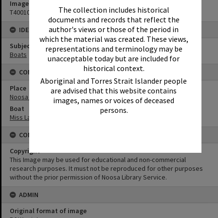
Image No
The collection includes historical
T4001023
documents and records that reflect the
author's views or those of the period in
IDENTIFIERS
which the material was created. These views,
Subject (Keywords)
representations and terminology may be
Boats
unacceptable today but are included for
historical context.
CONNECTIONS
Aboriginal and Torres Strait Islander people
Place
are advised that this website contains
Noosa River
images, names or voices of deceased
Boat
persons.
Miss Laguna II
CONDITIONS OF USE
Copyright
This Image may be used for educational and non-commercial
research purposes. It must not be reproduced for other purposes
without the prior permission of Noosa Library Service.
ADMIN
Original format of image