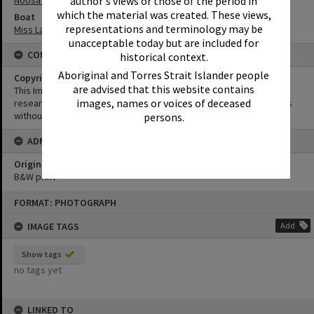
author's views or those of the period in
Noosa River
which the material was created. These views,
Boat
representations and terminology may be
Miss Laguna II
unacceptable today but are included for
CONDITIONS OF USE
historical context.
Aboriginal and Torres Strait Islander people
Copyright
are advised that this website contains
This Image may be used for educational and non-commercial
images, names or voices of deceased
research purposes. It must not be reproduced for other purposes
without the prior permission of Noosa Library Service.
persons.
ADMIN
Original format of image
B&W print
Skip
FORMAT: PHOTOGRAPH
to
content
IMAGE TAGS
Add
Show tags
no tags yet
LINKED TO