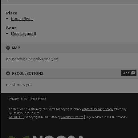
Place
Noosa River
Boat
Miss Laguna II
MAP
no geotags or polygons yet
RECOLLECTIONS
Add
no stories yet
Privacy Policy
|
Terms of Use
Content on this site may be subject to Copyright, please
contact Heritage Noosa
before any
reuse if you are unsure.
RECOLLECT
is Copyright © 2011-2026 by
Recollect Limited
| Page rendered in
0.3980
seconds