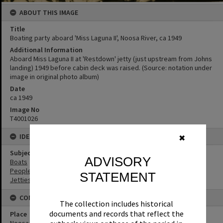
ABOUT THIS IMAGE
Title
Boating party aboard 'Miss Laguna II', Noosa River, ca 1949
Additional Information
Aboard Miss Laguna II at 'Restdown' jetty (just upstream from Johns
landing) 1949 before cabin deck was raised. (Source: notation under
image in original photo album)
Date
ca 1949
Image No
T4001026
IDENTIFIERS
✖
Subject (Keywords)
ADVISORY
Boats
People
STATEMENT
Jetties
CONNECTIONS
The collection includes historical
documents and records that reflect the
Place