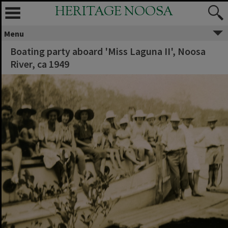
HERITAGE NOOSA
Menu
Boating party aboard 'Miss Laguna II', Noosa
River, ca 1949