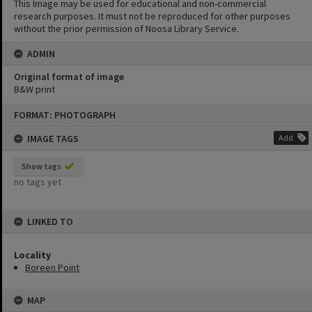
This Image may be used for educational and non-commercial
research purposes. It must not be reproduced for other purposes
without the prior permission of Noosa Library Service.
ADMIN
Original format of image
B&W print
Skip
FORMAT: PHOTOGRAPH
to
content
IMAGE TAGS
Add
Show tags
no tags yet
LINKED TO
Locality
Boreen Point
MAP