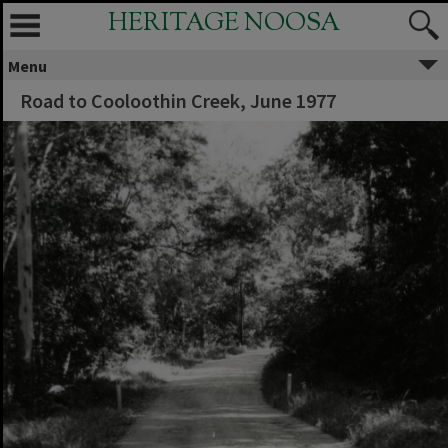
HERITAGE NOOSA
Menu
Road to Cooloothin Creek, June 1977