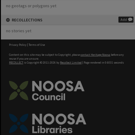
no geotags or polygons yet
RECOLLECTIONS
Add
no stories yet
Privacy Policy
|
Terms of Use
Content on this site may be subject to Copyright, please
contact Heritage Noosa
before any
reuse if you are unsure.
RECOLLECT
is Copyright © 2011-2026 by
Recollect Limited
| Page rendered in
0.6031
seconds