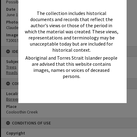
Possibly McKinnon Drive
Date
The collection includes historical
June 1977
documents and records that reflect the
Photographer
author's views or those of the period in
Claude Arundell
which the material was created. These views,
Image No
representations and terminology may be
T2001993
unacceptable today but are included for
historical context.
IDENTIFIERS
Aboriginal and Torres Strait Islander people
Subject (Keywords)
are advised that this website contains
Trees
images, names or voices of deceased
Roads
persons.
CONNECTIONS
Locality
Boreen Point
Place
Cooloothin Creek
CONDITIONS OF USE
Copyright