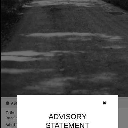
ABOUT THIS IMAGE
✖
Title
ADVISORY
Road to Cooloothin Creek, June 1977
STATEMENT
Additional Information