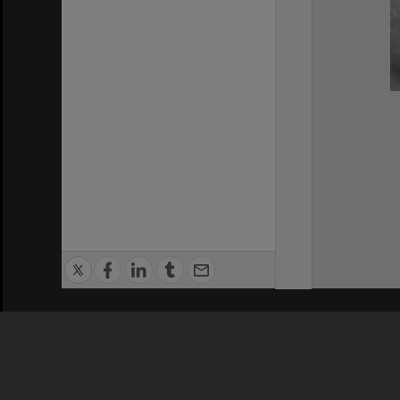
Privacy Policy
|
Terms of Use