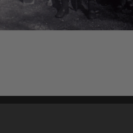
Content on t