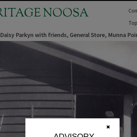
RITAGE NOOSA
Com
Top
Daisy Parkyn with friends, General Store, Munna Poi
✖
ADVISORY