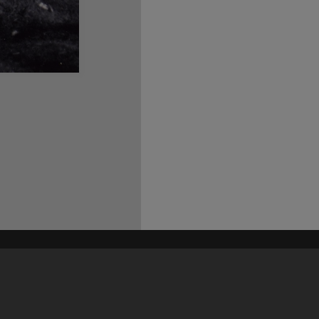
his site may be subject to Copyright, please
contact Heritage Noosa
before any reuse if you are unsure.
RECOLLECT
is Copyright © 2011-2026 by
Recollect Limited
| Page rendered in
0.5948
seconds