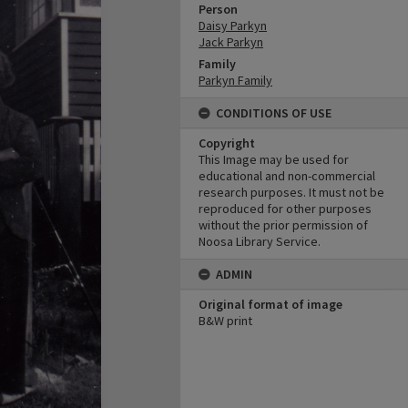
Person
Daisy Parkyn
Jack Parkyn
Family
Parkyn Family
CONDITIONS OF USE
Copyright
This Image may be used for
educational and non-commercial
research purposes. It must not be
reproduced for other purposes
without the prior permission of
Noosa Library Service.
ADMIN
Original format of image
B&W print