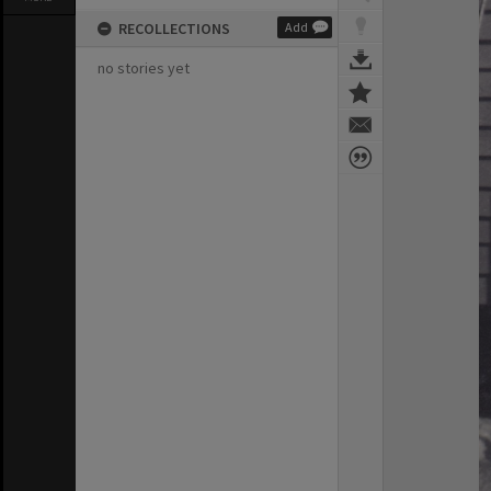
RECOLLECTIONS
Add
no stories yet