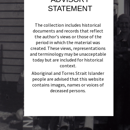
STATEMENT
The collection includes historical
documents and records that reflect
the author's views or those of the
period in which the material was
created. These views, representations
and terminology may be unacceptable
today but are included for historical
context.
Aboriginal and Torres Strait Islander
people are advised that this website
contains images, names or voices of
deceased persons.