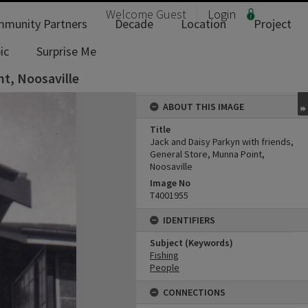
Welcome
Guest
Login
munity Partners
Decade
Location
Project
ic
Surprise Me
nt, Noosaville
ABOUT THIS IMAGE
Title
Jack and Daisy Parkyn with friends,
General Store, Munna Point,
Noosaville
Image No
T4001955
IDENTIFIERS
Subject (Keywords)
Fishing
People
CONNECTIONS