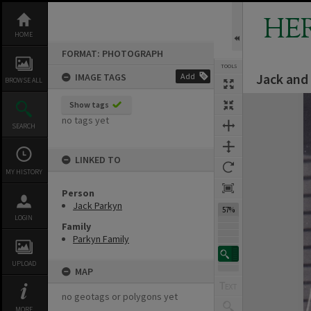
Skip
to
HE
content
HOME
FORMAT: PHOTOGRAPH
TOOLS
Jack and 
IMAGE TAGS
Add
BROWSE ALL
Expand/collapse
Show tags
no tags yet
SEARCH
LINKED TO
MY HISTORY
Person
Jack Parkyn
57%
LOGIN
Family
Parkyn Family
UPLOAD
MAP
no geotags or polygons yet
MORE