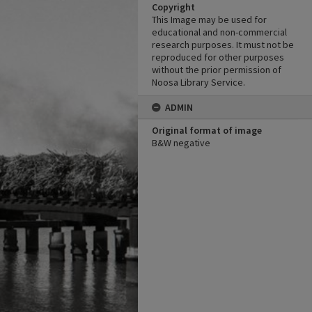
Copyright
This Image may be used for
educational and non-commercial
research purposes. It must not be
reproduced for other purposes
without the prior permission of
Noosa Library Service.
ADMIN
Original format of image
B&W negative