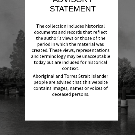
STATEMENT
The collection includes historical
documents and records that reflect
the author's views or those of the
period in which the material was
created. These views, representations
and terminology may be unacceptable
today but are included for historical
context.
Aboriginal and Torres Strait Islander
people are advised that this website
contains images, names or voices of
deceased persons.