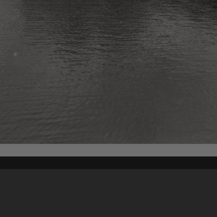
Content on t