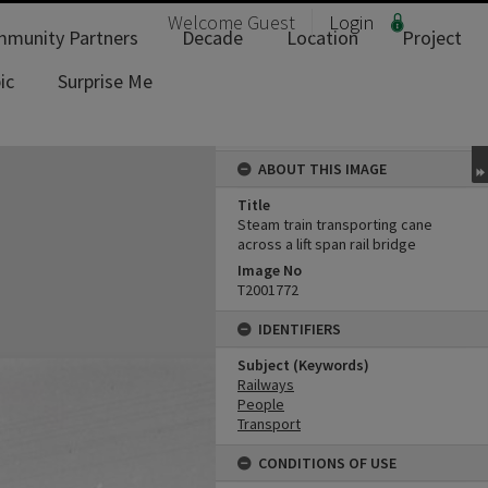
Welcome
Guest
Login
munity Partners
Decade
Location
Project
ic
Surprise Me
ABOUT THIS IMAGE
Title
Steam train transporting cane
across a lift span rail bridge
Image No
T2001772
IDENTIFIERS
Subject (Keywords)
Railways
People
Transport
CONDITIONS OF USE