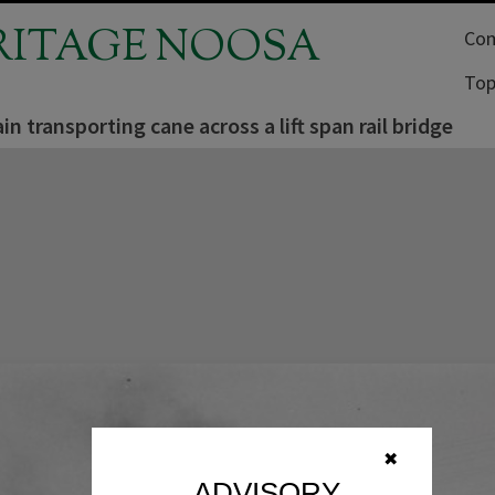
RITAGE NOOSA
Com
Top
in transporting cane across a lift span rail bridge
✖
ADVISORY