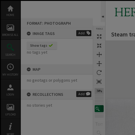
Skip
to
HE
content
HOME
FORMAT: PHOTOGRAPH
TOOLS
Steam tra
IMAGE TAGS
Add
BROWSE ALL
Expand/collapse
Show tags
no tags yet
SEARCH
MAP
MY HISTORY
no geotags or polygons yet
74%
RECOLLECTIONS
Add
LOGIN
no stories yet
UPLOAD
MORE