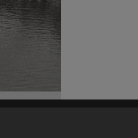
his site may be subject to Copyright, please
contact Heritage Noosa
before any reuse if you are unsure.
RECOLLECT
is Copyright © 2011-2026 by
Recollect Limited
| Page rendered in
0.5743
seconds