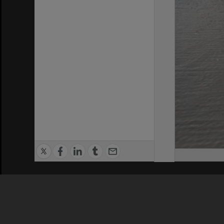
Privacy Policy
|
Terms of Use