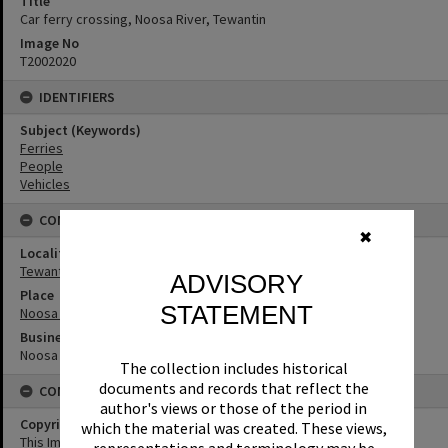
Title
Car ferry crossing, Noosa River, Tewantin
Image No
T2002020
IDENTIFIERS
Subject (Keywords)
Ferries
People
Vehicles
CONNECTIONS
✖
Locality
Tewantin
ADVISORY
Place
STATEMENT
Noosa River
Business
Noosa North Shore Car Ferries
The collection includes historical
documents and records that reflect the
CONDITIONS OF USE
author's views or those of the period in
Copyright
which the material was created. These views,
This Image may be used for educational and non-commercial