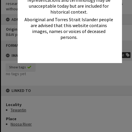
representations and terminology may be
research purposes. It must not be reproduced for other purposes
unacceptable today but are included for
without the prior permission of Noosa Library Service.
historical context.
Aboriginal and Torres Strait Islander people
ADMIN
are advised that this website contains
Original format of image
images, names or voices of deceased
B&W print
persons.
Skip
FORMAT: PHOTOGRAPH
to
content
IMAGE TAGS
Add
Show tags
no tags yet
LINKED TO
Locality
Tewantin
Place
Noosa River