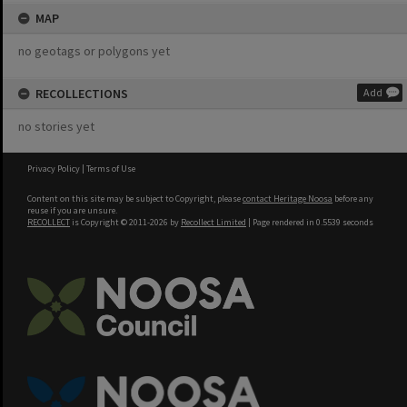
MAP
no geotags or polygons yet
RECOLLECTIONS
Add
no stories yet
Privacy Policy
|
Terms of Use
Content on this site may be subject to Copyright, please
contact Heritage Noosa
before any
reuse if you are unsure.
RECOLLECT
is Copyright © 2011-2026 by
Recollect Limited
| Page rendered in
0.5539
seconds