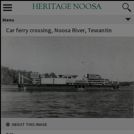
HERITAGE NOOSA
Menu
Car ferry crossing, Noosa River, Tewantin
ABOUT THIS IMAGE