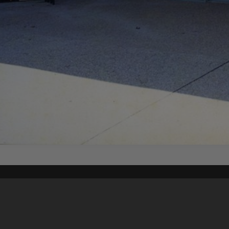
Content on t