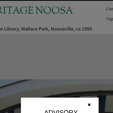
RITAGE NOOSA
Com
Top
e Library, Wallace Park, Noosaville, ca 1993
✖
ADVISORY