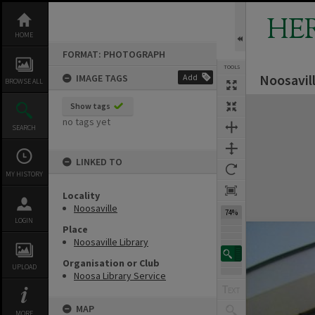
Skip
to
HE
content
HOME
FORMAT: PHOTOGRAPH
TOOLS
Noosavill
IMAGE TAGS
Add
BROWSE ALL
Expand/collapse
Show tags
no tags yet
SEARCH
LINKED TO
MY HISTORY
Locality
Noosaville
74%
LOGIN
Place
Noosaville Library
Organisation or Club
UPLOAD
Noosa Library Service
MAP
MORE