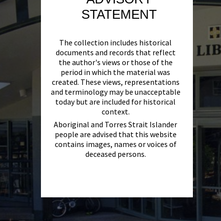
STATEMENT
The collection includes historical
documents and records that reflect
the author's views or those of the
period in which the material was
created. These views, representations
and terminology may be unacceptable
today but are included for historical
context.
Aboriginal and Torres Strait Islander
people are advised that this website
contains images, names or voices of
deceased persons.