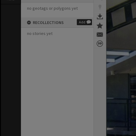
no geotags or polygons yet
RECOLLECTIONS
Add
no stories yet