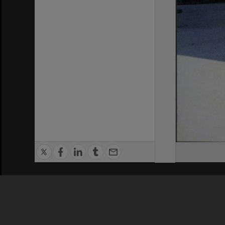
Privacy Policy
|
Terms of Use