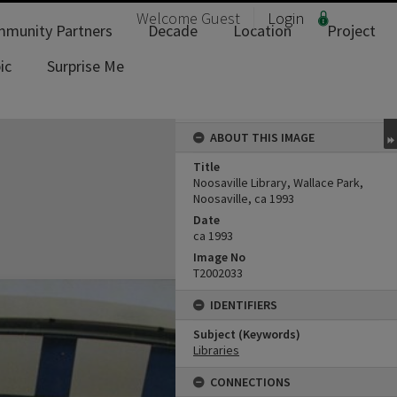
Welcome
Guest
Login
munity Partners
Decade
Location
Project
ic
Surprise Me
ABOUT THIS IMAGE
Title
Noosaville Library, Wallace Park,
Noosaville, ca 1993
Date
ca 1993
Image No
T2002033
IDENTIFIERS
Subject (Keywords)
Libraries
CONNECTIONS