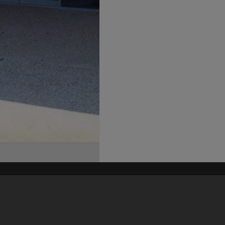
his site may be subject to Copyright, please
contact Heritage Noosa
before any reuse if you are unsure.
RECOLLECT
is Copyright © 2011-2026 by
Recollect Limited
| Page rendered in
0.6022
seconds