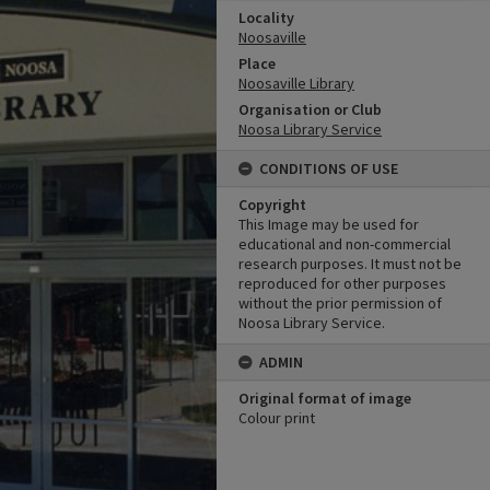
Locality
Noosaville
Place
Noosaville Library
Organisation or Club
Noosa Library Service
CONDITIONS OF USE
Copyright
This Image may be used for
educational and non-commercial
research purposes. It must not be
reproduced for other purposes
without the prior permission of
Noosa Library Service.
ADMIN
Original format of image
Colour print